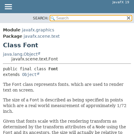
JavaFX 19
SEARCH:
OVERVIEW
SUMMARY:
NESTED
MODULE
Module
javafx.graphics
FIELD
PACKAGE
Package
javafx.scene.text
CONSTR
Class Font
CLASS
METHOD
USE
java.lang.Object
javafx.scene.text.Font
TREE
DETAIL:
public final class 
Font
DEPRECATED
FIELD
extends 
Object
INDEX
CONSTR
The
Font
class represents fonts, which are used to render
HELP
METHOD
text on screen.
The size of a
Font
is described as being specified in points
which are a real world measurement of approximately 1/72
inch.
Given that fonts scale with the rendering transform as
determined by the transform attributes of a
Node
using the
Font
and its ancestors, the size will actually be relative to