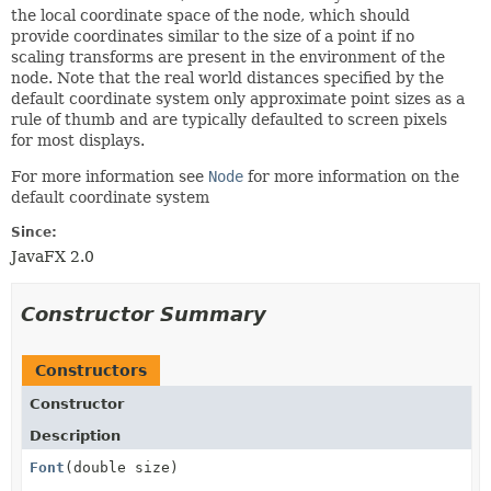
the local coordinate space of the node, which should
provide coordinates similar to the size of a point if no
scaling transforms are present in the environment of the
node. Note that the real world distances specified by the
default coordinate system only approximate point sizes as a
rule of thumb and are typically defaulted to screen pixels
for most displays.
For more information see
Node
for more information on the
default coordinate system
Since:
JavaFX 2.0
Constructor Summary
Constructors
Constructor
Description
Font
(double size)