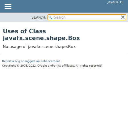
JavaFX 19
SEARCH:
OVERVIEW
MODULE
Uses of Class
PACKAGE
javafx.scene.shape.Box
CLASS
No usage of javafx.scene.shape.Box
USE
TREE
Report a bug or suggest an enhancement
Copyright © 2008, 2022, Oracle and/or its affiliates. All rights reserved.
DEPRECATED
INDEX
HELP