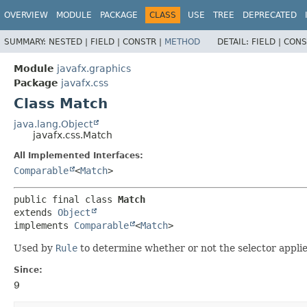
OVERVIEW
MODULE
PACKAGE
CLASS
USE
TREE
DEPRECATED
SUMMARY:
NESTED |
FIELD |
CONSTR |
METHOD
DETAIL:
FIELD |
CONS
Module
javafx.graphics
Package
javafx.css
Class Match
java.lang.Object
javafx.css.Match
All Implemented Interfaces:
Comparable
<
Match
>
public final class 
Match
extends 
Object
implements 
Comparable
<
Match
>
Used by
Rule
to determine whether or not the selector applie
Since:
9