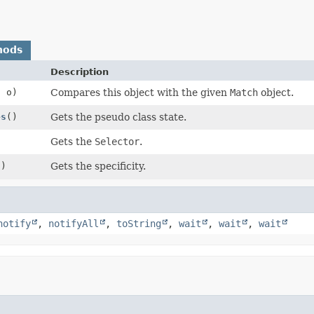
hods
Description
h
o)
Compares this object with the given
Match
object.
es
()
Gets the pseudo class state.
Gets the
Selector
.
()
Gets the specificity.
notify
,
notifyAll
,
toString
,
wait
,
wait
,
wait