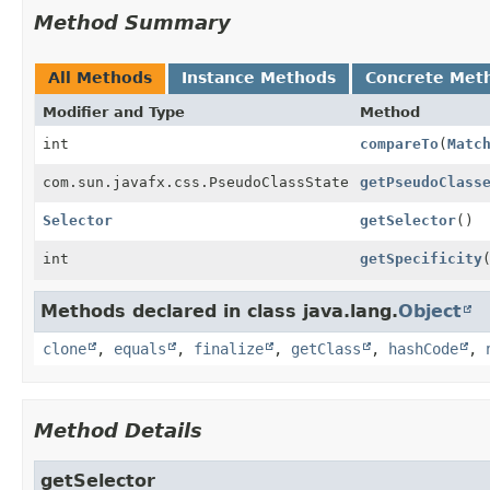
Method Summary
All Methods
Instance Methods
Concrete Met
Modifier and Type
Method
int
compareTo
(
Matc
com.sun.javafx.css.PseudoClassState
getPseudoClass
Selector
getSelector
()
int
getSpecificity
Methods declared in class java.lang.
Object
clone
,
equals
,
finalize
,
getClass
,
hashCode
,
Method Details
getSelector