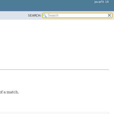
JavaFX 19
SEARCH:
of a match.