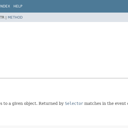
INDEX
HELP
TR |
METHOD
s to a given object. Returned by
Selector
matches in the event 