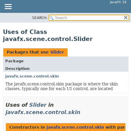
JavaFX 19
SEARCH:
OVERVIEW
MODULE
Uses of Class
PACKAGE
javafx.scene.control.Slider
CLASS
USE
Packages that use
Slider
TREE
Package
DEPRECATED
Description
INDEX
javafx.scene.control.skin
The javafx.scene.control.skin package is where the skin
HELP
classes, typically one for each UI control, are located
Uses of
Slider
in
javafx.scene.control.skin
Constructors in
javafx.scene.control.skin
with param