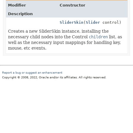
Modifier
Constructor
Description
SliderSkin
(
Slider
control)
Creates a new SliderSkin instance, installing the
necessary child nodes into the Control
children
list, as
well as the necessary input mappings for handling key,
mouse, etc events.
Report a bug or suggest an enhancement
Copyright © 2008, 2022, Oracle and/or its affiliates. All rights reserved.