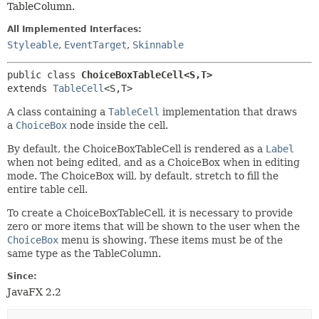
TableColumn.
All Implemented Interfaces:
Styleable
,
EventTarget
,
Skinnable
public class 
ChoiceBoxTableCell<S,
T>
extends 
TableCell
<S,
T>
A class containing a
TableCell
implementation that draws
a
ChoiceBox
node inside the cell.
By default, the ChoiceBoxTableCell is rendered as a
Label
when not being edited, and as a ChoiceBox when in editing
mode. The ChoiceBox will, by default, stretch to fill the
entire table cell.
To create a ChoiceBoxTableCell, it is necessary to provide
zero or more items that will be shown to the user when the
ChoiceBox
menu is showing. These items must be of the
same type as the TableColumn.
Since:
JavaFX 2.2