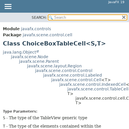
JavaFX 19
SEARCH:
OVERVIEW
SUMMARY:
NESTED
MODULE
Module
javafx.controls
FIELD
PACKAGE
Package
javafx.scene.control.cell
CONSTR
Class ChoiceBoxTableCell<S,
T>
CLASS
METHOD
USE
java.lang.Object
javafx.scene.Node
TREE
DETAIL:
javafx.scene.Parent
javafx.scene.layout.Region
DEPRECATED
FIELD
javafx.scene.control.Control
INDEX
javafx.scene.control.Labeled
CONSTR
javafx.scene.control.Cell
<T>
HELP
METHOD
javafx.scene.control.IndexedCell
<
javafx.scene.control.TableCell
T>
javafx.scene.control.cell
T>
Type Parameters:
S
- The type of the TableView generic type
T
- The type of the elements contained within the