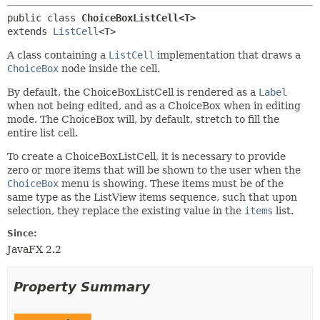
public class 
ChoiceBoxListCell<T>
extends 
ListCell
<T>
A class containing a
ListCell
implementation that draws a
ChoiceBox
node inside the cell.
By default, the ChoiceBoxListCell is rendered as a
Label
when not being edited, and as a ChoiceBox when in editing
mode. The ChoiceBox will, by default, stretch to fill the
entire list cell.
To create a ChoiceBoxListCell, it is necessary to provide
zero or more items that will be shown to the user when the
ChoiceBox
menu is showing. These items must be of the
same type as the ListView items sequence, such that upon
selection, they replace the existing value in the
items
list.
Since:
JavaFX 2.2
Property Summary