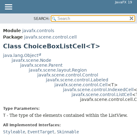
JavaFX 19
SEARCH:
OVERVIEW
SUMMARY:
NESTED
MODULE
Module
javafx.controls
FIELD
PACKAGE
Package
javafx.scene.control.cell
CONSTR
Class ChoiceBoxListCell<T>
CLASS
METHOD
USE
java.lang.Object
javafx.scene.Node
TREE
DETAIL:
javafx.scene.Parent
javafx.scene.layout.Region
DEPRECATED
FIELD
javafx.scene.control.Control
INDEX
javafx.scene.control.Labeled
CONSTR
javafx.scene.control.Cell
<T>
HELP
METHOD
javafx.scene.control.IndexedCell
<
javafx.scene.control.ListCell
<
javafx.scene.control.cell
Type Parameters:
T
- The type of the elements contained within the ListView.
All Implemented Interfaces:
Styleable
,
EventTarget
,
Skinnable