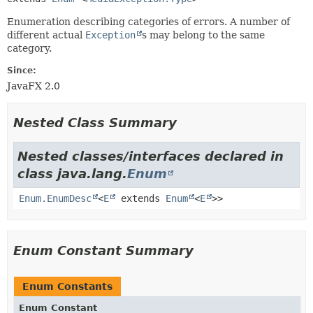
Enumeration describing categories of errors. A number of
different actual
Exception
s may belong to the same
category.
Since:
JavaFX 2.0
Nested Class Summary
Nested classes/interfaces declared in
class java.lang.
Enum
Enum.EnumDesc
<
E
extends
Enum
<
E
>>
Enum Constant Summary
Enum Constants
Enum Constant