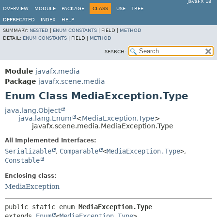
JavaFX 18
OVERVIEW
MODULE
PACKAGE
CLASS
USE
TREE
DEPRECATED
INDEX
HELP
SUMMARY:
NESTED
|
ENUM CONSTANTS
|
FIELD |
METHOD
DETAIL:
ENUM CONSTANTS
|
FIELD |
METHOD
SEARCH:
Module
javafx.media
Package
javafx.scene.media
Enum Class MediaException.Type
java.lang.Object
java.lang.Enum
<
MediaException.Type
>
javafx.scene.media.MediaException.Type
All Implemented Interfaces:
Serializable
,
Comparable
<
MediaException.Type
>
,
Constable
Enclosing class:
MediaException
public static enum 
MediaException.Type
extends 
Enum
<
MediaException.Type
>