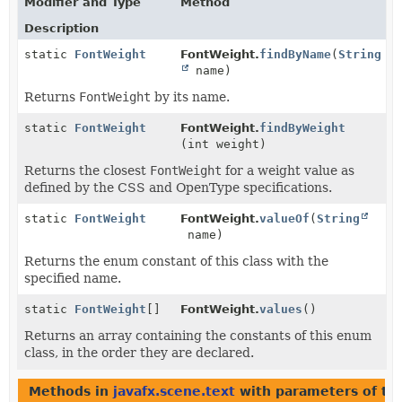
Modifier and Type
Method
Description
static
FontWeight
FontWeight.
findByName
(
String
name)
Returns
FontWeight
by its name.
static
FontWeight
FontWeight.
findByWeight
(int weight)
Returns the closest
FontWeight
for a weight value as
defined by the CSS and OpenType specifications.
static
FontWeight
FontWeight.
valueOf
(
String
name)
Returns the enum constant of this class with the
specified name.
static
FontWeight
[]
FontWeight.
values
()
Returns an array containing the constants of this enum
class, in the order they are declared.
Methods in
javafx.scene.text
with parameters of t