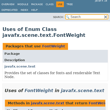
JavaFX 18
OVERVIEW
MODULE
PACKAGE
CLASS
USE
TREE
DEPRECATED
INDEX
HELP
SEARCH:
Uses of Enum Class
javafx.scene.text.FontWeight
Packages that use
FontWeight
Package
Description
javafx.scene.text
Provides the set of classes for fonts and renderable Text
Node.
Uses of
FontWeight
in
javafx.scene.text
Methods in
javafx.scene.text
that return
FontWeigh