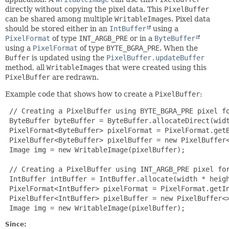
directly without copying the pixel data. This
PixelBuffer
can be shared among multiple
WritableImage
s. Pixel data
should be stored either in an
IntBuffer
using a
PixelFormat
of type
INT_ARGB_PRE
or in a
ByteBuffer
using a
PixelFormat
of type
BYTE_BGRA_PRE
. When the
Buffer
is updated using the
PixelBuffer.updateBuffer
method, all
WritableImage
s that were created using this
PixelBuffer
are redrawn.
Example code that shows how to create a
PixelBuffer
:
 // Creating a PixelBuffer using BYTE_BGRA_PRE pixel fo
 ByteBuffer byteBuffer = ByteBuffer.allocateDirect(widt
 PixelFormat<ByteBuffer> pixelFormat = PixelFormat.getB
 PixelBuffer<ByteBuffer> pixelBuffer = new PixelBuffer<
 Image img = new WritableImage(pixelBuffer);

 // Creating a PixelBuffer using INT_ARGB_PRE pixel for
 IntBuffer intBuffer = IntBuffer.allocate(width * heigh
 PixelFormat<IntBuffer> pixelFormat = PixelFormat.getIn
 PixelBuffer<IntBuffer> pixelBuffer = new PixelBuffer<>
 Image img = new WritableImage(pixelBuffer);
Since: