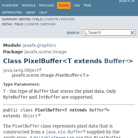
JavaFX 18
OVERVIEW
MODULE
PACKAGE
CLASS
USE
TREE
DEPRECATED
INDEX
HELP
SUMMARY:
NESTED |
FIELD |
CONSTR
|
METHOD
DETAIL:
FIELD |
CONSTR
|
METHOD
SEARCH:
Module
javafx.graphics
Package
javafx.scene.image
Class PixelBuffer<T extends
Buffer
>
java.lang.Object
javafx.scene.image.PixelBuffer<T>
Type Parameters:
T
- the type of
Buffer
that stores the pixel data. Only
ByteBuffer
and
IntBuffer
are supported.
public class 
PixelBuffer<T extends 
Buffer
>
extends 
Object
The
PixelBuffer
class represents pixel data that is
constructed from a
java.nio.Buffer
supplied by the
application. A
WritableImage
can use this
PixelBuffer