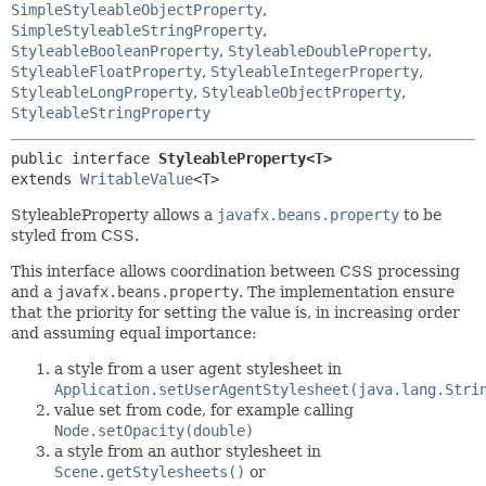
SimpleStyleableObjectProperty
,
SimpleStyleableStringProperty
,
StyleableBooleanProperty
,
StyleableDoubleProperty
,
StyleableFloatProperty
,
StyleableIntegerProperty
,
StyleableLongProperty
,
StyleableObjectProperty
,
StyleableStringProperty
public interface 
StyleableProperty<T>
extends 
WritableValue
<T>
StyleableProperty allows a
javafx.beans.property
to be
styled from CSS.
This interface allows coordination between CSS processing
and a
javafx.beans.property
. The implementation ensure
that the priority for setting the value is, in increasing order
and assuming equal importance:
a style from a user agent stylesheet in
Application.setUserAgentStylesheet(java.lang.Stri
value set from code, for example calling
Node.setOpacity(double)
a style from an author stylesheet in
Scene.getStylesheets()
or