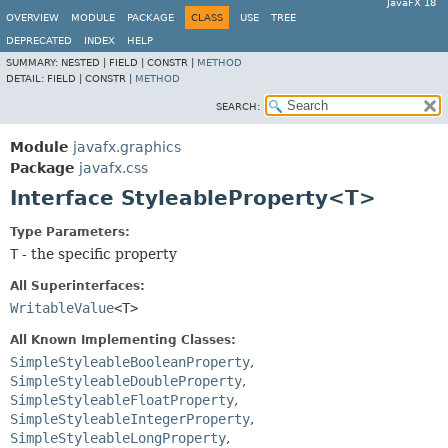
JavaFX 18
OVERVIEW
MODULE
PACKAGE
CLASS
USE
TREE
DEPRECATED
INDEX
HELP
SUMMARY:
NESTED |
FIELD |
CONSTR |
METHOD
DETAIL:
FIELD |
CONSTR |
METHOD
SEARCH:
Module
javafx.graphics
Package
javafx.css
Interface StyleableProperty<T>
Type Parameters:
T
- the specific property
All Superinterfaces:
WritableValue
<T>
All Known Implementing Classes:
SimpleStyleableBooleanProperty
,
SimpleStyleableDoubleProperty
,
SimpleStyleableFloatProperty
,
SimpleStyleableIntegerProperty
,
SimpleStyleableLongProperty
,