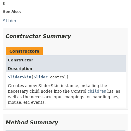
9
See Also:
Slider
Constructor Summary
Constructors
Constructor
Description
SliderSkin
(
Slider
control)
Creates a new SliderSkin instance, installing the
necessary child nodes into the Control
children
list, as
well as the necessary input mappings for handling key,
mouse, etc events.
Method Summary