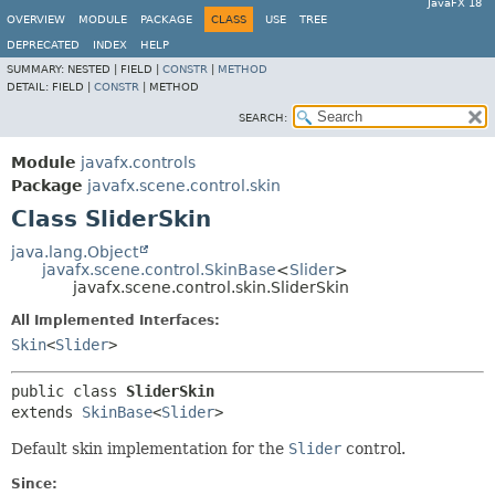
JavaFX 18
OVERVIEW
MODULE
PACKAGE
CLASS
USE
TREE
DEPRECATED
INDEX
HELP
SUMMARY:
NESTED |
FIELD |
CONSTR
|
METHOD
DETAIL:
FIELD |
CONSTR
|
METHOD
SEARCH:
Module
javafx.controls
Package
javafx.scene.control.skin
Class SliderSkin
java.lang.Object
javafx.scene.control.SkinBase
<
Slider
>
javafx.scene.control.skin.SliderSkin
All Implemented Interfaces:
Skin
<
Slider
>
public class 
SliderSkin
extends 
SkinBase
<
Slider
>
Default skin implementation for the
Slider
control.
Since: