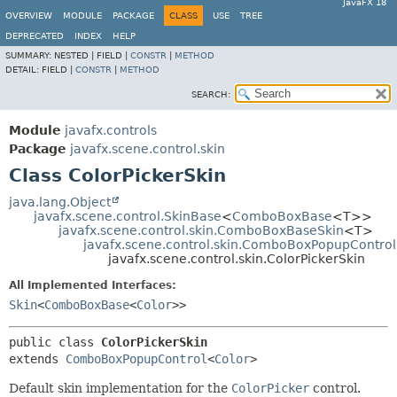
JavaFX 18
OVERVIEW
MODULE
PACKAGE
CLASS
USE
TREE
DEPRECATED
INDEX
HELP
SUMMARY:
NESTED |
FIELD |
CONSTR
|
METHOD
DETAIL:
FIELD |
CONSTR
|
METHOD
SEARCH:
Module
javafx.controls
Package
javafx.scene.control.skin
Class ColorPickerSkin
java.lang.Object
javafx.scene.control.SkinBase
<
ComboBoxBase
<T>>
javafx.scene.control.skin.ComboBoxBaseSkin
<T>
javafx.scene.control.skin.ComboBoxPopupControl
javafx.scene.control.skin.ColorPickerSkin
All Implemented Interfaces:
Skin
<
ComboBoxBase
<
Color
>>
public class 
ColorPickerSkin
extends 
ComboBoxPopupControl
<
Color
>
Default skin implementation for the
ColorPicker
control.