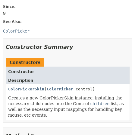
Since:
9
See Also:
ColorPicker
Constructor Summary
Constructors
Constructor
Description
ColorPickerSkin
(
ColorPicker
control)
Creates a new ColorPickerSkin instance, installing the
necessary child nodes into the Control
children
list, as
well as the necessary input mappings for handling key,
mouse, etc events.