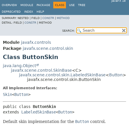
JavaFX 18
OVERVIEW
MODULE
PACKAGE
CLASS
USE
TREE
DEPRECATED
INDEX
HELP
SUMMARY:
NESTED |
FIELD |
CONSTR
|
METHOD
DETAIL:
FIELD |
CONSTR
|
METHOD
SEARCH:
Module
javafx.controls
Package
javafx.scene.control.skin
Class ButtonSkin
java.lang.Object
javafx.scene.control.SkinBase
<C>
javafx.scene.control.skin.LabeledSkinBase
<
Button
>
javafx.scene.control.skin.ButtonSkin
All Implemented Interfaces:
Skin
<
Button
>
public class 
ButtonSkin
extends 
LabeledSkinBase
<
Button
>
Default skin implementation for the
Button
control.