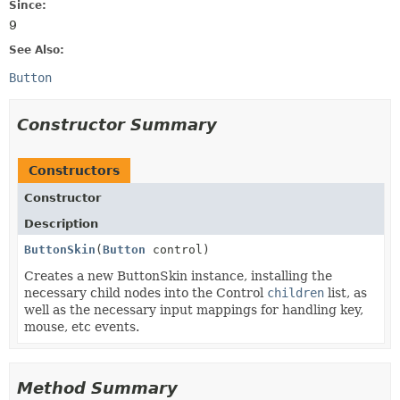
Since:
9
See Also:
Button
Constructor Summary
Constructors
Constructor
Description
ButtonSkin
(
Button
control)
Creates a new ButtonSkin instance, installing the
necessary child nodes into the Control
children
list, as
well as the necessary input mappings for handling key,
mouse, etc events.
Method Summary