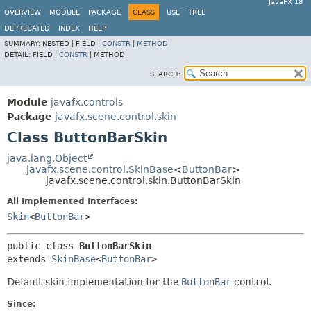
JavaFX 18
OVERVIEW
MODULE
PACKAGE
CLASS
USE
TREE
DEPRECATED
INDEX
HELP
SUMMARY:
NESTED |
FIELD |
CONSTR
|
METHOD
DETAIL:
FIELD |
CONSTR
|
METHOD
SEARCH:
Module
javafx.controls
Package
javafx.scene.control.skin
Class ButtonBarSkin
java.lang.Object
javafx.scene.control.SkinBase
<
ButtonBar
>
javafx.scene.control.skin.ButtonBarSkin
All Implemented Interfaces:
Skin
<
ButtonBar
>
public class 
ButtonBarSkin
extends 
SkinBase
<
ButtonBar
>
Default skin implementation for the
ButtonBar
control.
Since: