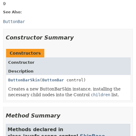
9
See Also:
ButtonBar
Constructor Summary
Constructors
Constructor
Description
ButtonBarSkin
(
ButtonBar
control)
Creates a new ButtonBarSkin instance, installing the
necessary child nodes into the Control
children
list.
Method Summary
Methods declared in