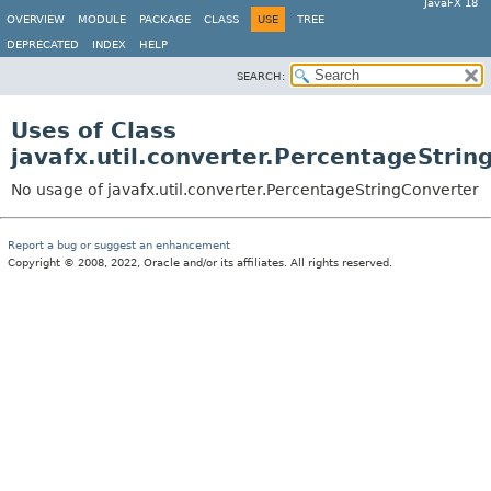
JavaFX 18
OVERVIEW
MODULE
PACKAGE
CLASS
USE
TREE
DEPRECATED
INDEX
HELP
SEARCH:
Uses of Class
javafx.util.converter.PercentageStrin
No usage of javafx.util.converter.PercentageStringConverter
Report a bug or suggest an enhancement
Copyright © 2008, 2022, Oracle and/or its affiliates. All rights reserved.