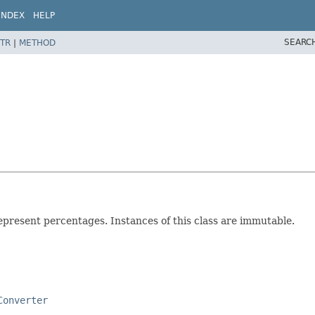
INDEX
HELP
SEARC
TR
|
METHOD
epresent percentages. Instances of this class are immutable.
Converter