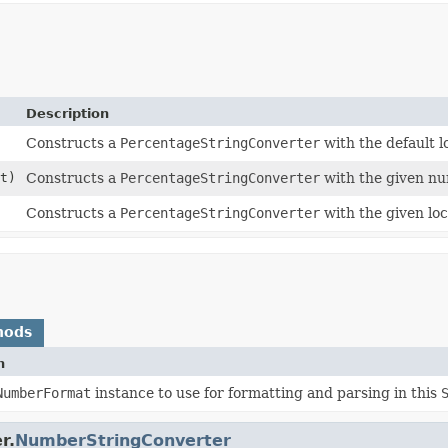
Description
Constructs a
PercentageStringConverter
with the default l
t)
Constructs a
PercentageStringConverter
with the given nu
Constructs a
PercentageStringConverter
with the given loc
hods
n
NumberFormat
instance to use for formatting and parsing in this
r.
NumberStringConverter