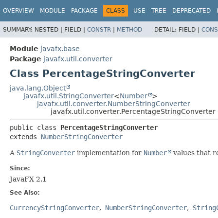
OVERVIEW
MODULE
PACKAGE
CLASS
USE
TREE
DEPRECATED
SUMMARY:
NESTED |
FIELD |
CONSTR
|
METHOD
DETAIL:
FIELD |
CONS
Module
javafx.base
Package
javafx.util.converter
Class PercentageStringConverter
java.lang.Object
javafx.util.StringConverter
<
Number
>
javafx.util.converter.NumberStringConverter
javafx.util.converter.PercentageStringConverter
public class 
PercentageStringConverter
extends 
NumberStringConverter
A
StringConverter
implementation for
Number
values that r
Since:
JavaFX 2.1
See Also:
CurrencyStringConverter
NumberStringConverter
String