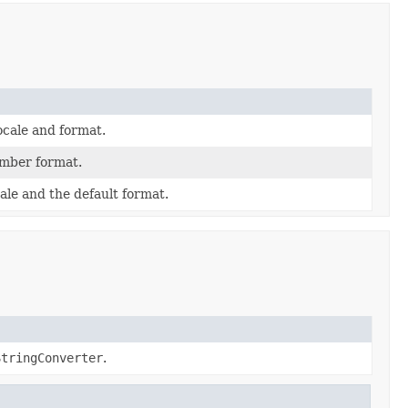
ocale and format.
mber format.
ale and the default format.
StringConverter
.