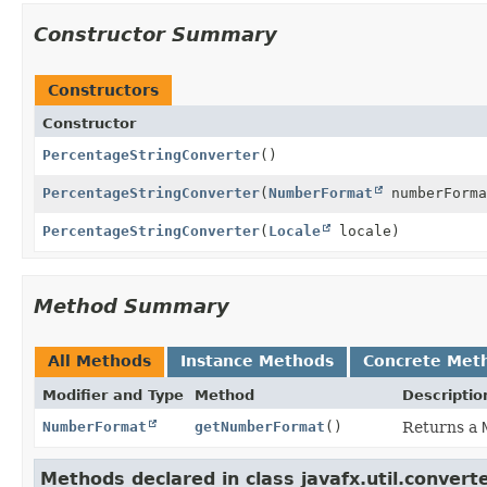
Constructor Summary
Constructors
Constructor
PercentageStringConverter
()
PercentageStringConverter
(
NumberFormat
numberForma
PercentageStringConverter
(
Locale
locale)
Method Summary
All Methods
Instance Methods
Concrete Met
Modifier and Type
Method
Descriptio
NumberFormat
getNumberFormat
()
Returns a
Methods declared in class javafx.util.converte