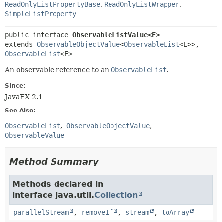
ReadOnlyListPropertyBase
,
ReadOnlyListWrapper
,
SimpleListProperty
public interface 
ObservableListValue<E>
extends 
ObservableObjectValue
<
ObservableList
<E>>, 
ObservableList
<E>
An observable reference to an
ObservableList
.
Since:
JavaFX 2.1
See Also:
ObservableList
ObservableObjectValue
ObservableValue
Method Summary
Methods declared in
interface java.util.
Collection
parallelStream
,
removeIf
,
stream
,
toArray