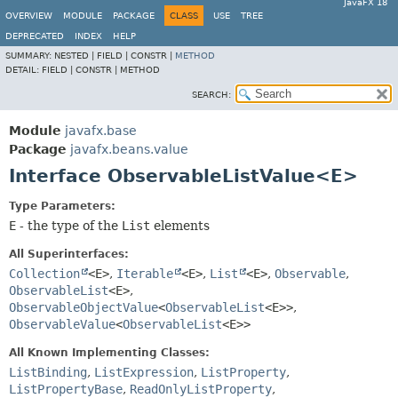
JavaFX 18
OVERVIEW
MODULE
PACKAGE
CLASS
USE
TREE
DEPRECATED
INDEX
HELP
SUMMARY:
NESTED |
FIELD |
CONSTR |
METHOD
DETAIL:
FIELD |
CONSTR |
METHOD
SEARCH:
Module
javafx.base
Package
javafx.beans.value
Interface ObservableListValue<E>
Type Parameters:
E
- the type of the
List
elements
All Superinterfaces:
Collection
<E>
,
Iterable
<E>
,
List
<E>
,
Observable
,
ObservableList
<E>
,
ObservableObjectValue
<
ObservableList
<E>>
,
ObservableValue
<
ObservableList
<E>>
All Known Implementing Classes:
ListBinding
,
ListExpression
,
ListProperty
,
ListPropertyBase
,
ReadOnlyListProperty
,