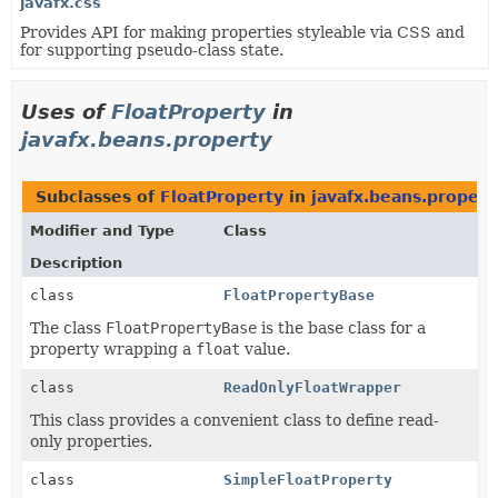
javafx.css
Provides API for making properties styleable via CSS and
for supporting pseudo-class state.
Uses of
FloatProperty
in
javafx.beans.property
Subclasses of
FloatProperty
in
javafx.beans.propert
Modifier and Type
Class
Description
class
FloatPropertyBase
The class
FloatPropertyBase
is the base class for a
property wrapping a
float
value.
class
ReadOnlyFloatWrapper
This class provides a convenient class to define read-
only properties.
class
SimpleFloatProperty