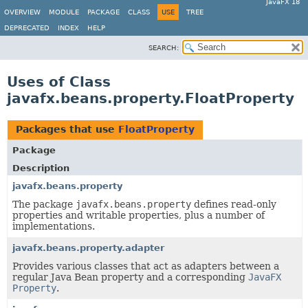
JavaFX 18
OVERVIEW
MODULE
PACKAGE
CLASS
USE
TREE
DEPRECATED
INDEX
HELP
SEARCH:
Uses of Class
javafx.beans.property.FloatProperty
Packages that use
FloatProperty
Package
Description
javafx.beans.property
The package
javafx.beans.property
defines read-only
properties and writable properties, plus a number of
implementations.
javafx.beans.property.adapter
Provides various classes that act as adapters between a
regular Java Bean property and a corresponding
JavaFX
Property
.