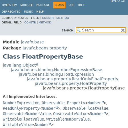
JavaFX 18
OVERVIEW
MODULE
PACKAGE
CLASS
USE
TREE
DEPRECATED
INDEX
HELP
SUMMARY:
NESTED |
FIELD |
CONSTR
|
METHOD
DETAIL:
FIELD |
CONSTR
|
METHOD
SEARCH:
Module
javafx.base
Package
javafx.beans.property
Class FloatPropertyBase
java.lang.Object
javafx.beans.binding.NumberExpressionBase
javafx.beans.binding.FloatExpression
javafx.beans.property.ReadOnlyFloatProperty
javafx.beans.property.FloatProperty
javafx.beans.property.FloatPropertyBase
All Implemented Interfaces:
NumberExpression
,
Observable
,
Property
<
Number
>
,
ReadOnlyProperty
<
Number
>
,
ObservableFloatValue
,
ObservableNumberValue
,
ObservableValue
<
Number
>
,
WritableFloatValue
,
WritableNumberValue
,
WritableValue
<
Number
>