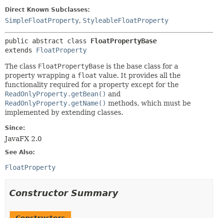
Direct Known Subclasses:
SimpleFloatProperty
,
StyleableFloatProperty
public abstract class 
FloatPropertyBase
extends 
FloatProperty
The class
FloatPropertyBase
is the base class for a
property wrapping a
float
value. It provides all the
functionality required for a property except for the
ReadOnlyProperty.getBean()
and
ReadOnlyProperty.getName()
methods, which must be
implemented by extending classes.
Since:
JavaFX 2.0
See Also:
FloatProperty
Constructor Summary