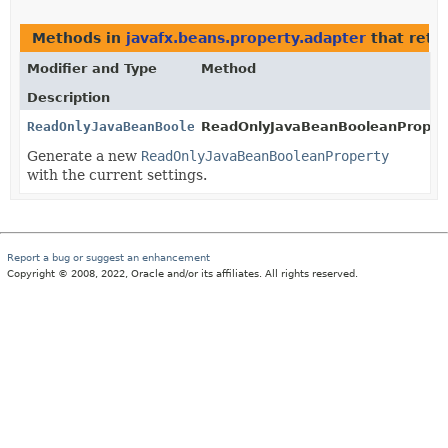
Methods in
javafx.beans.property.adapter
that retu
Modifier and Type
Method
Description
ReadOnlyJavaBeanBooleanProperty
ReadOnlyJavaBeanBooleanPropert
Generate a new
ReadOnlyJavaBeanBooleanProperty
with the current settings.
Report a bug or suggest an enhancement
Copyright © 2008, 2022, Oracle and/or its affiliates. All rights reserved.