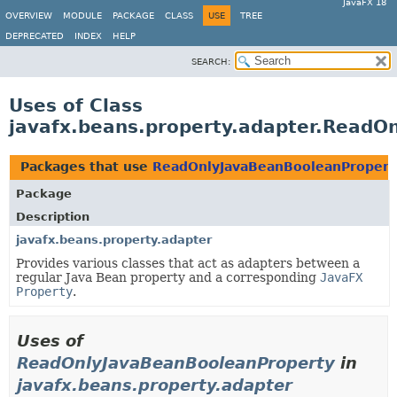
JavaFX 18
OVERVIEW
MODULE
PACKAGE
CLASS
USE
TREE
DEPRECATED
INDEX
HELP
SEARCH:
Uses of Class
javafx.beans.property.adapter.ReadO
Packages that use
ReadOnlyJavaBeanBooleanPropert
Package
Description
javafx.beans.property.adapter
Provides various classes that act as adapters between a
regular Java Bean property and a corresponding
JavaFX
Property
.
Uses of
ReadOnlyJavaBeanBooleanProperty
in
javafx.beans.property.adapter