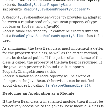
public final class 
ReadOnlyJavaBeanBooleanProperty
extends 
ReadOnlyBooleanPropertyBase
implements 
ReadOnlyJavaBeanProperty
<
Boolean
>
A
ReadOnlyJavaBeanBooleanProperty
provides an adapter
between a regular read only Java Bean property of type
boolean
or
Boolean
and a JavaFX
ReadOnlyBooleanProperty
. It cannot be created directly,
but a
ReadOnlyJavaBeanBooleanPropertyBuilder
has to be
used.
As a minimum, the Java Bean class must implement a getter
for the property. The class, as well as the getter method,
must be declared public. If the getter of an instance of this
class is called, the property of the Java Bean is returned. If
the Java Bean property is bound (i.e. it supports
PropertyChangeListeners), this
ReadOnlyJavaBeanBooleanProperty
will be aware of
changes in the Java Bean. Otherwise it can be notified
about changes by calling
fireValueChangedEvent()
.
Deploying an Application as a Module
If the Java Bean class is in a named module, then it must be
reflectively accessible to the
javafx.base
module. A class is