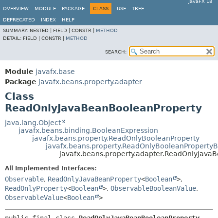
JavaFX 18
OVERVIEW
MODULE
PACKAGE
CLASS
USE
TREE
DEPRECATED
INDEX
HELP
SUMMARY:
NESTED |
FIELD |
CONSTR |
METHOD
DETAIL:
FIELD |
CONSTR |
METHOD
SEARCH:
Module
javafx.base
Package
javafx.beans.property.adapter
Class
ReadOnlyJavaBeanBooleanProperty
java.lang.Object
javafx.beans.binding.BooleanExpression
javafx.beans.property.ReadOnlyBooleanProperty
javafx.beans.property.ReadOnlyBooleanProperty
javafx.beans.property.adapter.ReadOnlyJava
All Implemented Interfaces:
Observable
,
ReadOnlyJavaBeanProperty
<
Boolean
>
,
ReadOnlyProperty
<
Boolean
>
,
ObservableBooleanValue
,
ObservableValue
<
Boolean
>