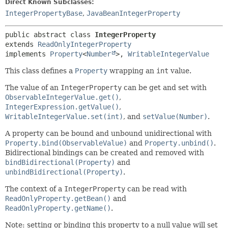
Direct Known Subclasses:
IntegerPropertyBase
,
JavaBeanIntegerProperty
public abstract class 
IntegerProperty
extends 
ReadOnlyIntegerProperty
implements 
Property
<
Number
>, 
WritableIntegerValue
This class defines a
Property
wrapping an
int
value.
The value of an
IntegerProperty
can be get and set with
ObservableIntegerValue.get()
,
IntegerExpression.getValue()
,
WritableIntegerValue.set(int)
, and
setValue(Number)
.
A property can be bound and unbound unidirectional with
Property.bind(ObservableValue)
and
Property.unbind()
.
Bidirectional bindings can be created and removed with
bindBidirectional(Property)
and
unbindBidirectional(Property)
.
The context of a
IntegerProperty
can be read with
ReadOnlyProperty.getBean()
and
ReadOnlyProperty.getName()
.
Note: setting or binding this property to a null value will set