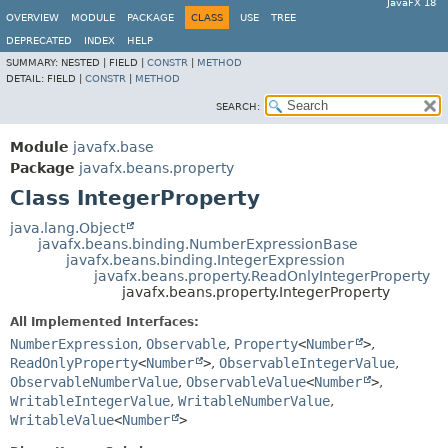
JavaFX 18
OVERVIEW
MODULE
PACKAGE
CLASS
USE
TREE
DEPRECATED
INDEX
HELP
SUMMARY:
NESTED |
FIELD |
CONSTR
|
METHOD
DETAIL:
FIELD |
CONSTR
|
METHOD
SEARCH:
Module
javafx.base
Package
javafx.beans.property
Class IntegerProperty
java.lang.Object
javafx.beans.binding.NumberExpressionBase
javafx.beans.binding.IntegerExpression
javafx.beans.property.ReadOnlyIntegerProperty
javafx.beans.property.IntegerProperty
All Implemented Interfaces:
NumberExpression
,
Observable
,
Property
<
Number
>
,
ReadOnlyProperty
<
Number
>
,
ObservableIntegerValue
,
ObservableNumberValue
,
ObservableValue
<
Number
>
,
WritableIntegerValue
,
WritableNumberValue
,
WritableValue
<
Number
>