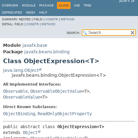
JavaFX 18
OVERVIEW
MODULE
PACKAGE
CLASS
USE
TREE
DEPRECATED
INDEX
HELP
SUMMARY:
NESTED |
FIELD |
CONSTR
|
METHOD
DETAIL:
FIELD |
CONSTR
|
METHOD
SEARCH:
Module
javafx.base
Package
javafx.beans.binding
Class ObjectExpression<T>
java.lang.Object
javafx.beans.binding.ObjectExpression<T>
All Implemented Interfaces:
Observable
,
ObservableObjectValue
<T>
,
ObservableValue
<T>
Direct Known Subclasses:
ObjectBinding
,
ReadOnlyObjectProperty
public abstract class 
ObjectExpression<T>
extends 
Object