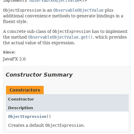
implements 
ObservableObjectValue
<T>
ObjectExpression
is an
ObservableObjectValue
plus
additional convenience methods to generate bindings in a
fluent style.
A concrete sub-class of
ObjectExpression
has to implement
the method
ObservableObjectValue.get()
, which provides
the actual value of this expression.
Since:
JavaFX 2.0
Constructor Summary
Constructors
Constructor
Description
ObjectExpression
()
Creates a default
ObjectExpression
.