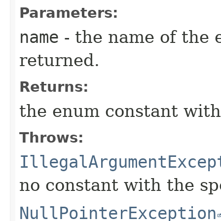
Parameters:
name
- the name of the 
returned.
Returns:
the enum constant with
Throws:
IllegalArgumentExcep
no constant with the s
NullPointerException