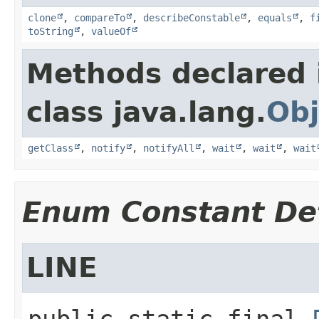
clone
,
compareTo
,
describeConstable
,
equals
,
f
toString
,
valueOf
Methods declared 
class java.lang.
Obj
getClass
,
notify
,
notifyAll
,
wait
,
wait
,
wait
Enum Constant Det
LINE
public static final