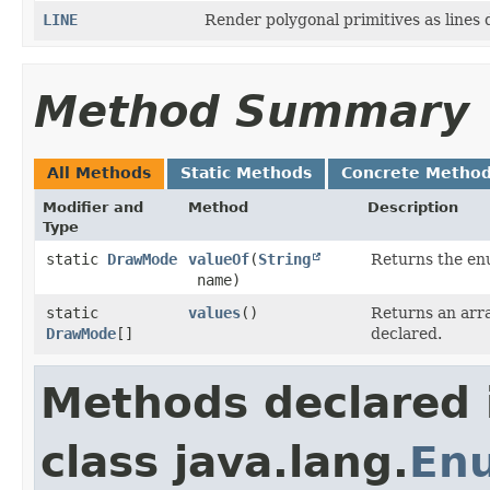
LINE
Render polygonal primitives as lines
Method Summary
All Methods
Static Methods
Concrete Metho
Modifier and
Method
Description
Type
static
DrawMode
valueOf
​(
String
Returns the enu
name)
static
values
()
Returns an arra
DrawMode
[]
declared.
Methods declared 
class java.lang.
En