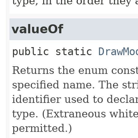
type, in the order they
valueOf
public static
DrawMo
Returns the enum consta
specified name. The st
identifier used to decl
type. (Extraneous whit
permitted.)