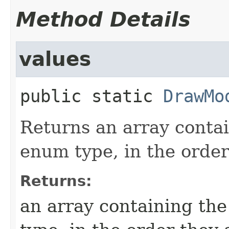
Method Details
values
public static
DrawMo
Returns an array contai
enum type, in the order
Returns:
an array containing the