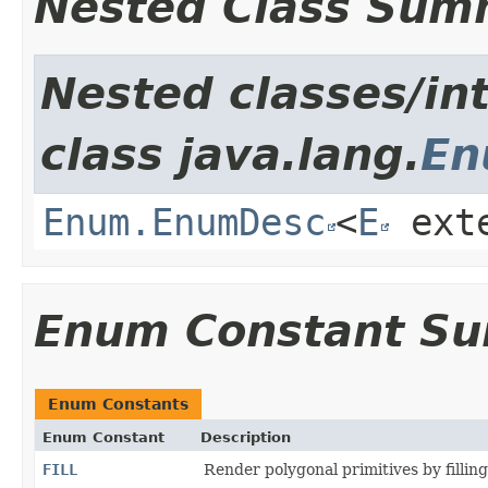
Nested Class Sum
Nested classes/in
class java.lang.
E
Enum.EnumDesc
<
E
ext
Enum Constant S
Enum Constants
Enum Constant
Description
FILL
Render polygonal primitives by filling