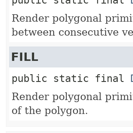
Render polygonal primi
between consecutive ver
FILL
public static final
Render polygonal primiti
of the polygon.