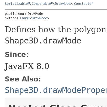
Serializable
,
Comparable
<
DrawMode
>
,
Constable
public enum 
DrawMode
extends 
Enum
<
DrawMode
>
Defines how the polygon
Shape3D.drawMode
Since:
JavaFX 8.0
See Also:
Shape3D.drawModePrope