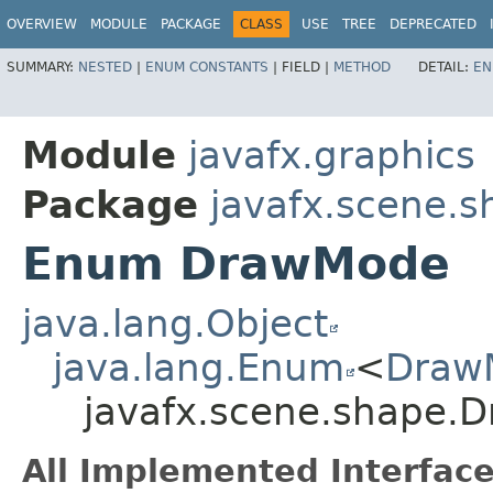
OVERVIEW
MODULE
PACKAGE
CLASS
USE
TREE
DEPRECATED
SUMMARY:
NESTED
|
ENUM CONSTANTS
|
FIELD |
METHOD
DETAIL:
EN
Module
javafx.graphics
Package
javafx.scene.s
Enum DrawMode
java.lang.Object
java.lang.Enum
<
Draw
javafx.scene.shape.
All Implemented Interface