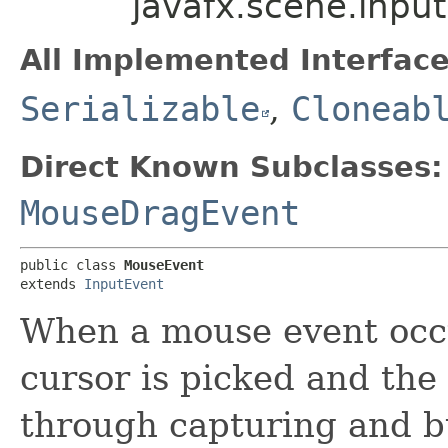
javafx.scene.inpu
All Implemented Interface
Serializable
,
Cloneab
Direct Known Subclasses:
MouseDragEvent
public class 
MouseEvent
extends 
InputEvent
When a mouse event occu
cursor is picked and the 
through capturing and b