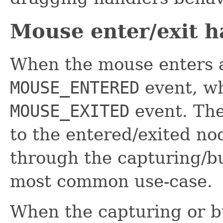
Mouse enter/exit h
When the mouse enters a
MOUSE_ENTERED
event, wh
MOUSE_EXITED
event. The
to the entered/exited no
through the capturing/bu
most common use-case.
When the capturing or bu