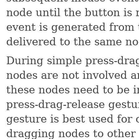
node until the button is 
event is generated from th
delivered to the same no
During simple press-drag
nodes are not involved an
these nodes need to be in
press-drag-release gestu
gesture is best used for
dragging nodes to other 