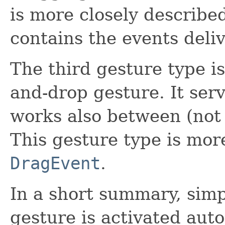
is more closely describe
contains the events deliv
The third gesture type i
and-drop gesture. It serv
works also between (not 
This gesture type is mor
DragEvent
.
In a short summary, simp
gesture is activated au