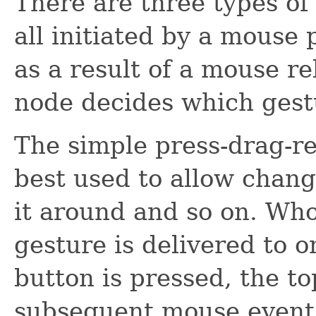
There are three types of
all initiated by a mouse
as a result of a mouse r
node decides which gestu
The simple press-drag-rel
best used to allow chang
it around and so on. Who
gesture is delivered to
button is pressed, the t
subsequent mouse events