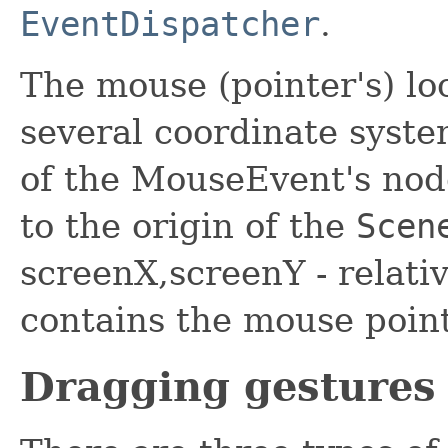
EventDispatcher
.
The mouse (pointer's) loc
several coordinate system
of the MouseEvent's node
to the origin of the
Scen
screenX,screenY - relativ
contains the mouse point
Dragging gestures