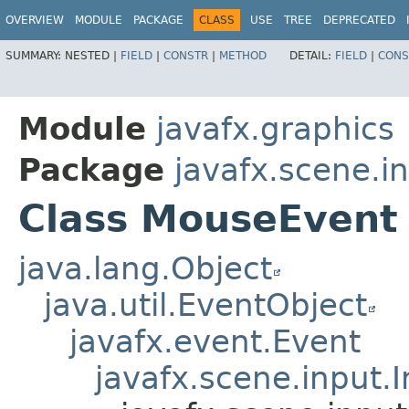
OVERVIEW
MODULE
PACKAGE
CLASS
USE
TREE
DEPRECATED
SUMMARY:
NESTED |
FIELD
|
CONSTR
|
METHOD
DETAIL:
FIELD
|
CONS
Module
javafx.graphics
Package
javafx.scene.i
Class MouseEvent
java.lang.Object
java.util.EventObject
javafx.event.Event
javafx.scene.input.