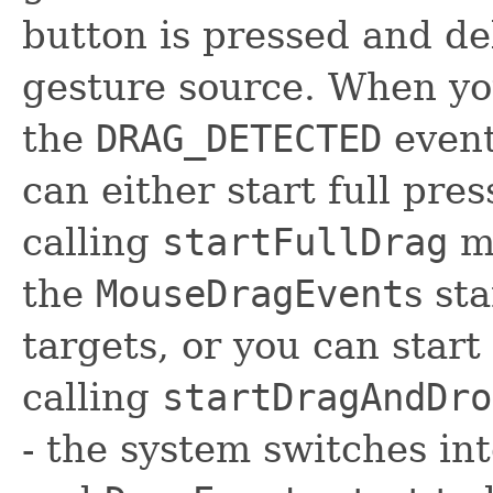
button is pressed and de
gesture source. When you
the
DRAG_DETECTED
event
can either start full pre
calling
startFullDrag
me
the
MouseDragEvent
s st
targets, or you can star
calling
startDragAndDro
- the system switches i