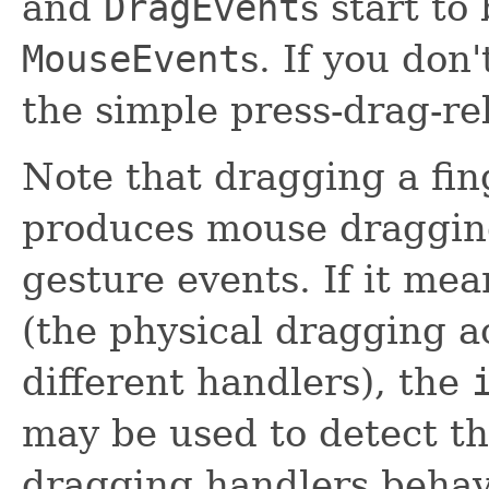
and
DragEvent
s start to
MouseEvent
s. If you don
the simple press-drag-re
Note that dragging a fin
produces mouse dragging 
gesture events. If it mea
(the physical dragging a
different handlers), the
may be used to detect t
dragging handlers behav