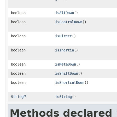
boolean
isAltDown
()
boolean
isControlDown
()
boolean
isDirect
()
boolean
isInertia
()
boolean
isMetaDown
()
boolean
isShiftDown
()
boolean
isShortcutDown
()
String
toString
()
Methods declared 