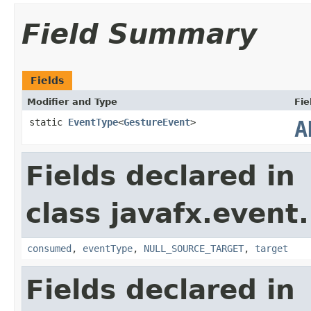
Field Summary
Fields
Modifier and Type
Fie
static
EventType
<
GestureEvent
>
A
Fields declared in
class javafx.event.
consumed
,
eventType
,
NULL_SOURCE_TARGET
,
target
Fields declared in