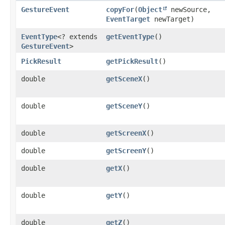
GestureEvent
copyFor
​(
Object
newSource,
EventTarget
newTarget)
EventType
<? extends
getEventType
()
GestureEvent
>
PickResult
getPickResult
()
double
getSceneX
()
double
getSceneY
()
double
getScreenX
()
double
getScreenY
()
double
getX
()
double
getY
()
double
getZ
()