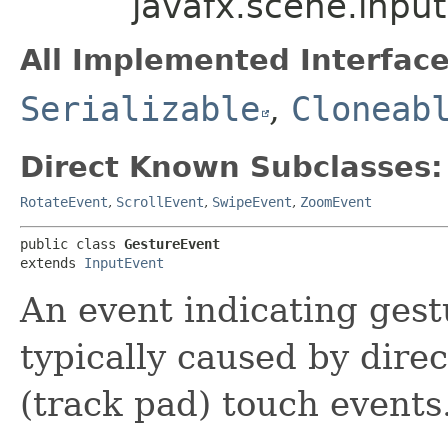
javafx.scene.inpu
All Implemented Interface
Serializable
,
Cloneab
Direct Known Subclasses:
RotateEvent
,
ScrollEvent
,
SwipeEvent
,
ZoomEvent
public class 
GestureEvent
extends 
InputEvent
An event indicating gest
typically caused by direc
(track pad) touch events