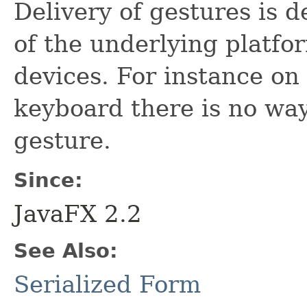
Delivery of gestures is 
of the underlying platf
devices. For instance o
keyboard there is no way
gesture.
Since:
JavaFX 2.2
See Also:
Serialized Form