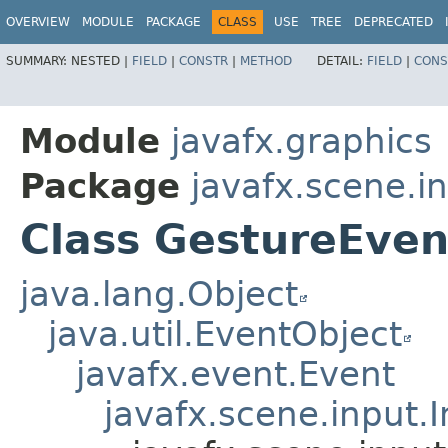
OVERVIEW
MODULE
PACKAGE
CLASS
USE
TREE
DEPRECATED
SUMMARY:
NESTED |
FIELD
|
CONSTR
|
METHOD
DETAIL:
FIELD
|
CONS
Module
javafx.graphics
Package
javafx.scene.i
Class GestureEven
java.lang.Object
java.util.EventObject
javafx.event.Event
javafx.scene.input.