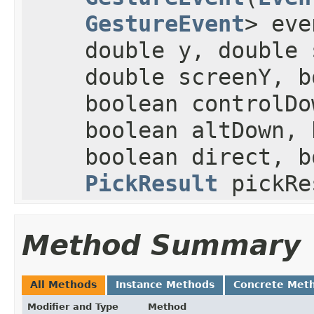
GestureEvent
> eve
double y, double 
double screenY, b
boolean controlDo
boolean altDown, 
boolean direct, b
PickResult
pickRe
Method Summary
All Methods
Instance Methods
Concrete Met
Modifier and Type
Method