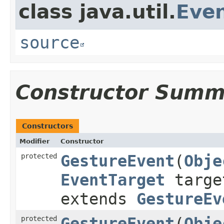
class java.util.
Eve
source
Constructor Summ
Constructors
Modifier
Constructor
protected
GestureEvent
​(
Obje
EventTarget
targ
extends
GestureEv
protected
GestureEvent
​(
Obje