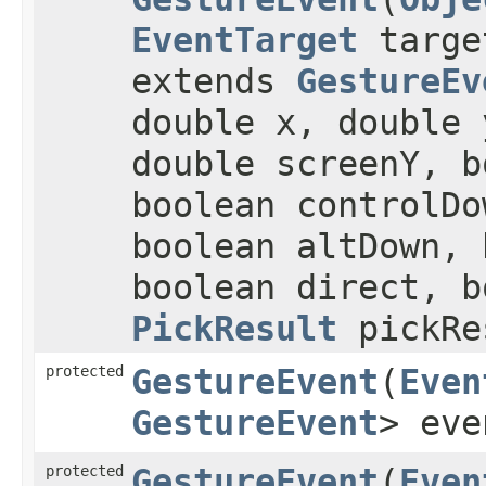
EventTarget
targ
extends
GestureEv
double x, double 
double screenY, b
boolean controlDo
boolean altDown, 
boolean direct, b
PickResult
pickRe
protected
GestureEvent
​(
Even
GestureEvent
> eve
protected
GestureEvent
​(
Even