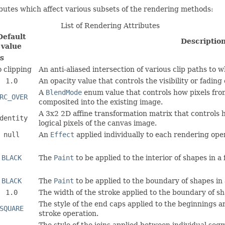
butes which affect various subsets of the rendering methods:
List of Rendering Attributes
Default
Descriptio
value
s
 clipping
An anti-aliased intersection of various clip paths to w
1.0
An opacity value that controls the visibility or fadin
A
BlendMode
enum value that controls how pixels fro
RC_OVER
composited into the existing image.
A 3x2 2D affine transformation matrix that controls
dentity
logical pixels of the canvas image.
null
An
Effect
applied individually to each rendering ope
BLACK
The
Paint
to be applied to the interior of shapes in a f
BLACK
The
Paint
to be applied to the boundary of shapes in 
1.0
The width of the stroke applied to the boundary of sh
The style of the end caps applied to the beginnings 
SQUARE
stroke operation.
The style of the joins applied between individual seg