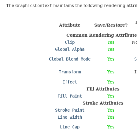
The
GraphicsContext
maintains the following rendering attri
Attribute
Save/Restore?
Common Rendering Attribute
Clip
Yes
No
Global Alpha
Yes
Global Blend Mode
Yes
S
Transform
Yes
I
Effect
Yes
Fill Attributes
Fill Paint
Yes
Stroke Attributes
Stroke Paint
Yes
Line Width
Yes
Line Cap
Yes