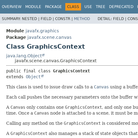
OVERVIEW
MODULE
PACKAGE
CLASS
USE
TREE
DEPRECATED
SUMMARY:
NESTED |
FIELD |
CONSTR |
METHOD
DETAIL:
FIELD |
CONS
Module
javafx.graphics
Package
javafx.scene.canvas
Class GraphicsContext
java.lang.Object
javafx.scene.canvas.GraphicsContext
public final class 
GraphicsContext
extends 
Object
This class is used to issue draw calls to a
Canvas
using a buffe
Each call pushes the necessary parameters onto the buffer wh
A
Canvas
only contains one
GraphicsContext
, and only one bu
time. Once a
Canvas
node is attached to a scene, it must be m
Calling any method on the
GraphicsContext
is considered mo
A
GraphicsContext
also manages a stack of state objects that