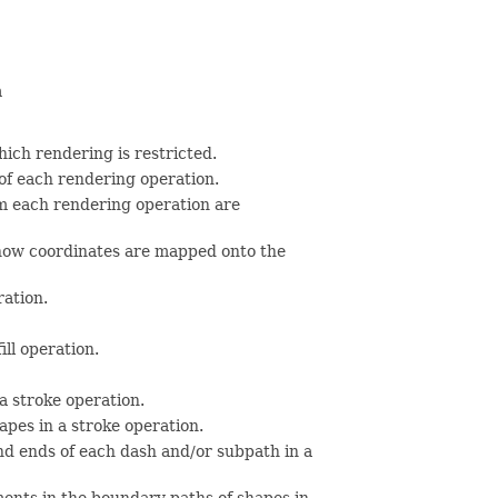
n
hich rendering is restricted.
g of each rendering operation.
m each rendering operation are
 how coordinates are mapped onto the
ration.
ill operation.
a stroke operation.
apes in a stroke operation.
and ends of each dash and/or subpath in a
ments in the boundary paths of shapes in