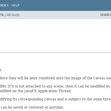
INDEX
HELP
SEARC
TR |
METHOD
r.
ere they will be later rendered onto the image of the
Canvas
nod
ffer. If it is not attached to any scene, then it can be modified b
odified on the JavaFX Application Thread.
difying its corresponding
Canvas
and is subject to the same thre
 can be saved or restored at anytime.