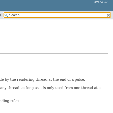
JavaFX 17
H:
e by the rendering thread at the end of a pulse.
y any thread, as long as it is only used from one thread at a
ading rules.