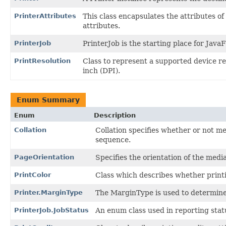
PrinterAttributes
This class encapsulates the attributes of 
attributes.
PrinterJob
PrinterJob is the starting place for Jav
PrintResolution
Class to represent a supported device res
inch (DPI).
Enum Summary
Enum
Description
Collation
Collation specifies whether or not me
sequence.
PageOrientation
Specifies the orientation of the medi
PrintColor
Class which describes whether print
Printer.MarginType
The MarginType is used to determine 
PrinterJob.JobStatus
An enum class used in reporting statu