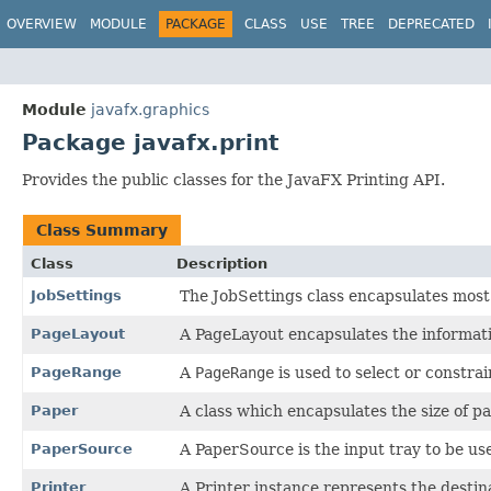
OVERVIEW
MODULE
PACKAGE
CLASS
USE
TREE
DEPRECATED
Module
javafx.graphics
Package javafx.print
Provides the public classes for the JavaFX Printing API.
Class Summary
Class
Description
JobSettings
The JobSettings class encapsulates most o
PageLayout
A PageLayout encapsulates the informati
PageRange
A
PageRange
is used to select or constrai
Paper
A class which encapsulates the size of p
PaperSource
A PaperSource is the input tray to be use
Printer
A Printer instance represents the destina