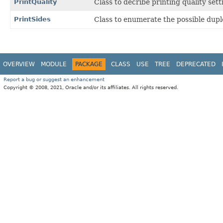
PrintQuality
Class to decribe printing quality sett
PrintSides
Class to enumerate the possible dupl
OVERVIEW
MODULE
PACKAGE
CLASS
USE
TREE
DEPRECATED
Report a bug or suggest an enhancement
Copyright © 2008, 2021, Oracle and/or its affiliates. All rights reserved.