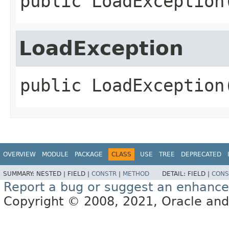
public
LoadException
LoadException
public
LoadException
OVERVIEW
MODULE
PACKAGE
CLASS
USE
TREE
DEPRECATED
SUMMARY:
NESTED |
FIELD |
CONSTR
|
METHOD
DETAIL:
FIELD |
CONS
Report a bug or suggest an enhanc
Copyright © 2008, 2021, Oracle and/or