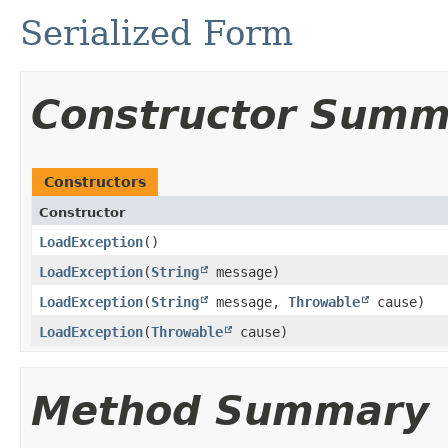
Serialized Form
Constructor Summ
Constructors
Constructor
LoadException
()
LoadException
​(
String
message)
LoadException
​(
String
message,
Throwable
cause)
LoadException
​(
Throwable
cause)
Method Summary