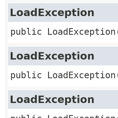
LoadException
public
LoadException
LoadException
public
LoadException
LoadException