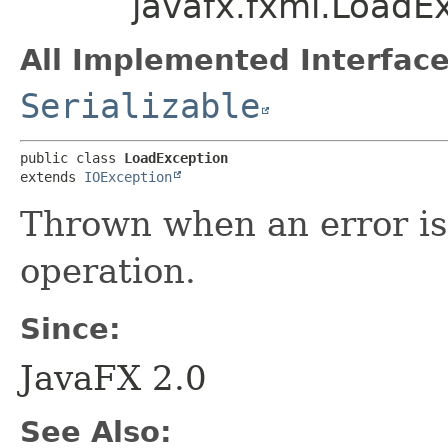
javafx.fxml.LoadE
All Implemented Interface
Serializable
public class 
LoadException
extends 
IOException
Thrown when an error is
operation.
Since:
JavaFX 2.0
See Also: