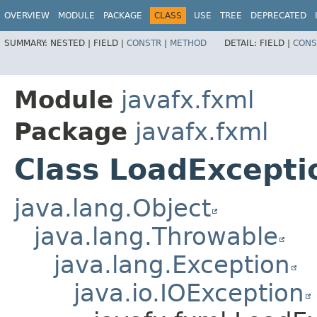
OVERVIEW
MODULE
PACKAGE
CLASS
USE
TREE
DEPRECATED
SUMMARY:
NESTED |
FIELD |
CONSTR
|
METHOD
DETAIL:
FIELD |
CONS
Module
javafx.fxml
Package
javafx.fxml
Class LoadExcepti
java.lang.Object
java.lang.Throwable
java.lang.Exception
java.io.IOException