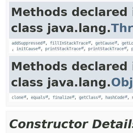
Methods declared 
class java.lang.
Th
addSuppressed
,
fillInStackTrace
,
getCause
,
getL
,
initCause
,
printStackTrace
,
printStackTrace
,
Methods declared 
class java.lang.
Obj
clone
,
equals
,
finalize
,
getClass
,
hashCode
,
Constructor Detail