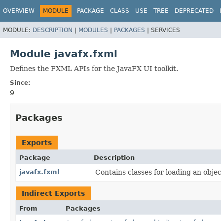
OVERVIEW
MODULE
PACKAGE
CLASS
USE
TREE
DEPRECATED
MODULE:
DESCRIPTION
|
MODULES
|
PACKAGES
|
SERVICES
Module javafx.fxml
Defines the FXML APIs for the JavaFX UI toolkit.
Since:
9
Packages
Exports
Package
Description
javafx.fxml
Contains classes for loading an obj
Indirect Exports
From
Packages