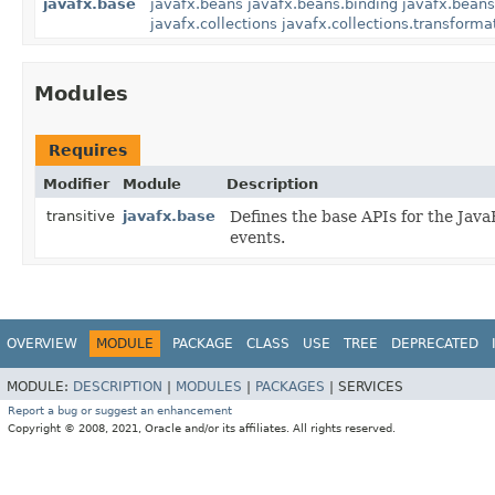
javafx.base
javafx.beans
javafx.beans.binding
javafx.beans
javafx.collections
javafx.collections.transforma
Modules
Requires
Modifier
Module
Description
transitive
javafx.base
Defines the base APIs for the JavaF
events.
OVERVIEW
MODULE
PACKAGE
CLASS
USE
TREE
DEPRECATED
MODULE:
DESCRIPTION
|
MODULES
|
PACKAGES
|
SERVICES
Report a bug or suggest an enhancement
Copyright © 2008, 2021, Oracle and/or its affiliates. All rights reserved.