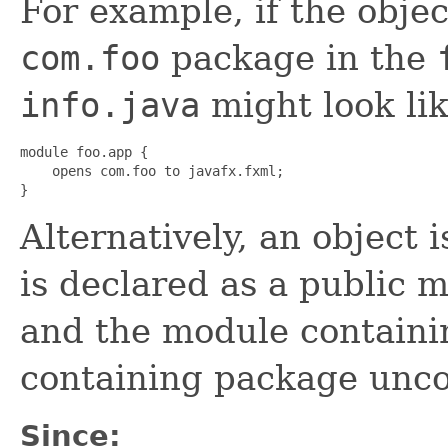
For example, if the objec
com.foo
package in the
info.java
might look lik
module foo.app {

    opens com.foo to javafx.fxml;

}
Alternatively, an object is
is declared as a public m
and the module containi
containing package uncon
Since: