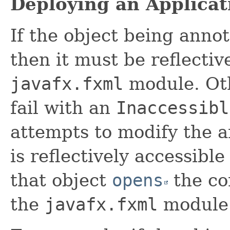
Deploying an Applicat
If the object being anno
then it must be reflectiv
javafx.fxml
module. Ot
fail with an
Inaccessibl
attempts to modify the 
is reflectively accessibl
that object
opens
the co
the
javafx.fxml
module