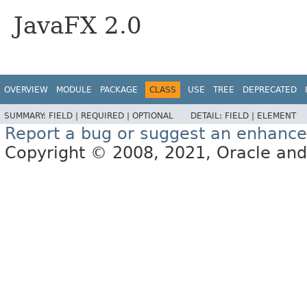
JavaFX 2.0
OVERVIEW
MODULE
PACKAGE
CLASS
USE
TREE
DEPRECATED
SUMMARY:
FIELD |
REQUIRED |
OPTIONAL
DETAIL:
FIELD |
ELEMENT
Report a bug or suggest an enhanc
Copyright © 2008, 2021, Oracle and/or