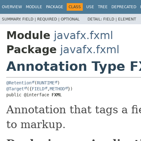
OVERVIEW
MODULE
PACKAGE
CLASS
USE
TREE
DEPRECATED
SUMMARY:
FIELD |
REQUIRED |
OPTIONAL
DETAIL:
FIELD |
ELEMENT
Module
javafx.fxml
Package
javafx.fxml
Annotation Type 
@Retention
(
RUNTIME
@Target
({
FIELD
,
METHOD
})

public @interface 
FXML
Annotation that tags a f
to markup.