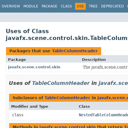
OVERVIEW
MODULE
PACKAGE
CLASS
USE
TREE
DEPRECATED
Uses of Class
javafx.scene.control.skin.TableColu
Packages that use
TableColumnHeader
Package
Description
javafx.scene.control.skin
The javafx.scene.contro
Uses of
TableColumnHeader
in
javafx.sce
Subclasses of
TableColumnHeader
in
javafx.scene.
Modifier and Type
Class
class
NestedTableColumnHead
Methods in
javafx.scene.control.skin
that return
T