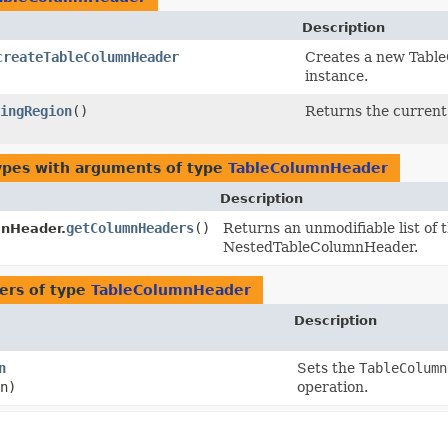
Description
createTableColumnHeader
Creates a new Tabl
instance.
ingRegion
()
Returns the curren
ypes with arguments of type
TableColumnHeader
Description
getColumnHeaders
()
Returns an unmodifiable list of 
nHeader.
NestedTableColumnHeader.
ers of type
TableColumnHeader
Description
n
Sets the
TableColumn
n)
operation.