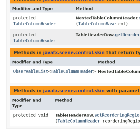
Modifier and Type
Method
protected
NestedTableColumnHeader.
TableColumnHeader
(
TableColumnBase
col)
protected
getReorder
TableHeaderRow.
TableColumnHeader
Methods in
javafx.scene.control.skin
that return t
Modifier and Type
Method
ObservableList
<
TableColumnHeader
>
NestedTableColum
Methods in
javafx.scene.control.skin
with paramet
Modifier and
Method
Type
protected void
setReorderingRegio
TableHeaderRow.
(
TableColumnHeader
reorderingRegio