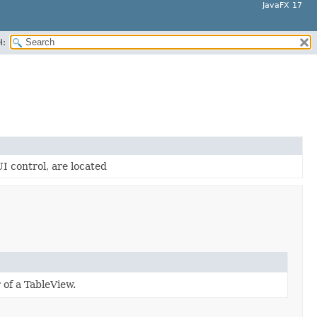
JavaFX 17
H:
UI control, are located
 of a TableView.