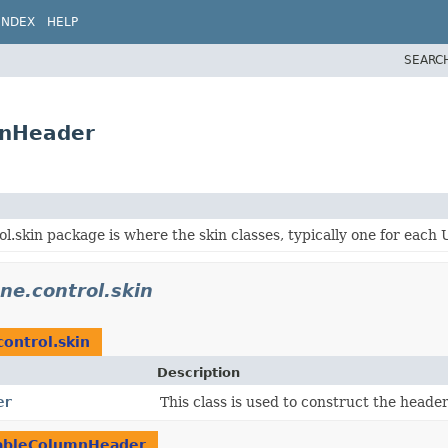
INDEX
HELP
SEARC
mnHeader
l.skin package is where the skin classes, typically one for each 
ne.control.skin
control.skin
Description
er
This class is used to construct the header
ableColumnHeader