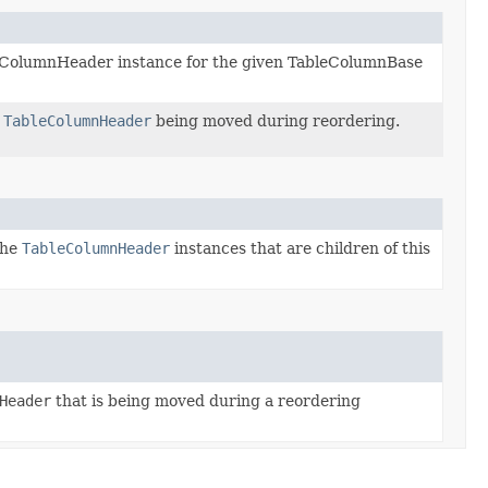
eColumnHeader instance for the given TableColumnBase
t
TableColumnHeader
being moved during reordering.
the
TableColumnHeader
instances that are children of this
Header
that is being moved during a reordering