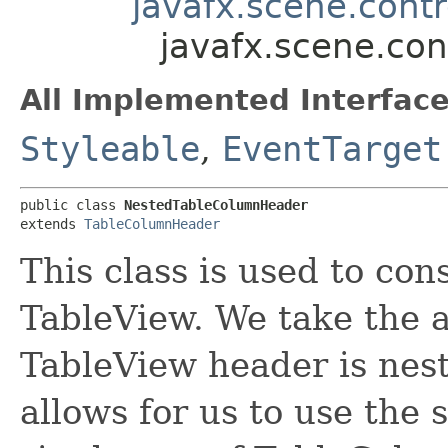
javafx.scene.cont
javafx.scene.co
All Implemented Interface
Styleable
,
EventTarget
public class 
NestedTableColumnHeader
extends 
TableColumnHeader
This class is used to con
TableView. We take the 
TableView header is nested
allows for us to use the 