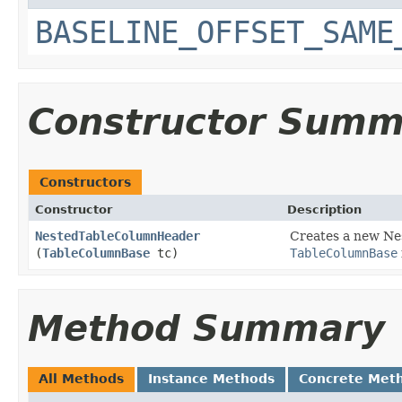
BASELINE_OFFSET_SAME
Constructor Summ
Constructors
Constructor
Description
NestedTableColumnHeader
Creates a new Ne
(
TableColumnBase
tc)
TableColumnBase
Method Summary
All Methods
Instance Methods
Concrete Met