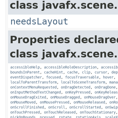
class javafx.scene.
needsLayout
Properties declare
class javafx.scene.
accessibleHelp
,
accessibleRoleDescription
,
accessib
boundsInParent
,
cacheHint
,
cache
,
clip
,
cursor
,
dep
eventDispatcher
,
focused
,
focusTraversable
,
hover
,
localToParentTransform
,
localToSceneTransform
,
mana
onContextMenuRequested
,
onDragDetected
,
onDragDone
onInputMethodTextChanged
,
onKeyPressed
,
onKeyReleas
onMouseDragExited
,
onMouseDragged
,
onMouseDragOver
onMouseMoved
,
onMousePressed
,
onMouseReleased
,
onRo
onScrollFinished
,
onScroll
,
onScrollStarted
,
onSwip
onTouchPressed
,
onTouchReleased
,
onTouchStationary
pickOnBounds
,
pressed
,
rotate
,
rotationAxis
,
scaleX