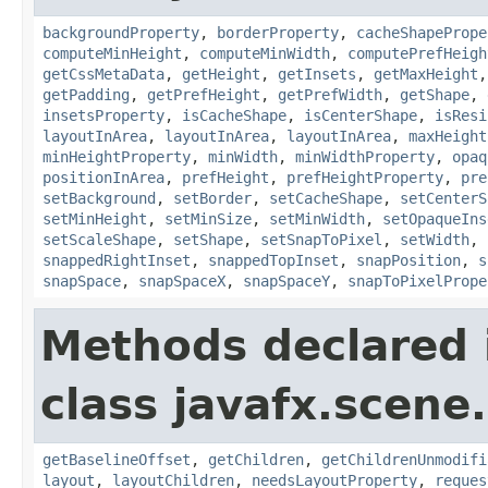
backgroundProperty
,
borderProperty
,
cacheShapePrope
computeMinHeight
,
computeMinWidth
,
computePrefHeigh
getCssMetaData
,
getHeight
,
getInsets
,
getMaxHeight
getPadding
,
getPrefHeight
,
getPrefWidth
,
getShape
,
insetsProperty
,
isCacheShape
,
isCenterShape
,
isResi
layoutInArea
,
layoutInArea
,
layoutInArea
,
maxHeight
minHeightProperty
,
minWidth
,
minWidthProperty
,
opaq
positionInArea
,
prefHeight
,
prefHeightProperty
,
pre
setBackground
,
setBorder
,
setCacheShape
,
setCenterS
setMinHeight
,
setMinSize
,
setMinWidth
,
setOpaqueIns
setScaleShape
,
setShape
,
setSnapToPixel
,
setWidth
,
snappedRightInset
,
snappedTopInset
,
snapPosition
,
s
snapSpace
,
snapSpaceX
,
snapSpaceY
,
snapToPixelPrope
Methods declared 
class javafx.scene.
getBaselineOffset
,
getChildren
,
getChildrenUnmodifi
layout
,
layoutChildren
,
needsLayoutProperty
,
reques