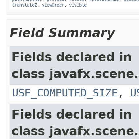
translateZ
,
viewOrder
,
visible
Field Summary
Fields declared in
class javafx.scene.
USE_COMPUTED_SIZE
,
U
Fields declared in
class javafx.scene.