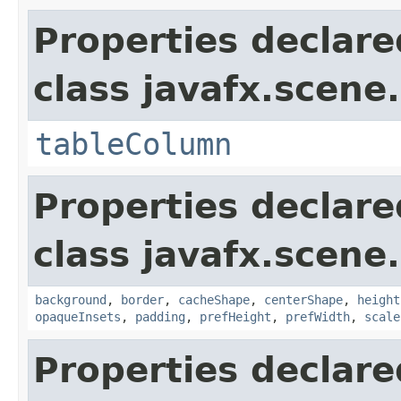
Properties declare
class javafx.scene.
tableColumn
Properties declare
class javafx.scene.
background
,
border
,
cacheShape
,
centerShape
,
height
opaqueInsets
,
padding
,
prefHeight
,
prefWidth
,
scale
Properties declare