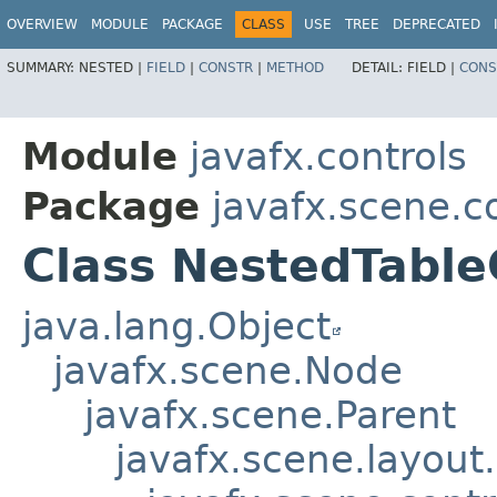
OVERVIEW
MODULE
PACKAGE
CLASS
USE
TREE
DEPRECATED
SUMMARY:
NESTED |
FIELD
|
CONSTR
|
METHOD
DETAIL:
FIELD |
CONS
Module
javafx.controls
Package
javafx.scene.co
Class NestedTabl
java.lang.Object
javafx.scene.Node
javafx.scene.Parent
javafx.scene.layout