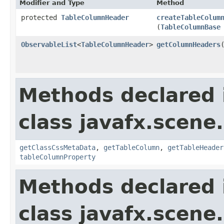
Modifier and Type
Method
protected
TableColumnHeader
createTableColum
(
TableColumnBase
ObservableList
<
TableColumnHeader
>
getColumnHeaders
Methods declared 
class javafx.scene.
getClassCssMetaData
,
getTableColumn
,
getTableHeader
tableColumnProperty
Methods declared 
class javafx.scene.