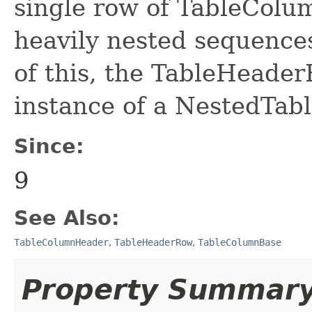
single row of TableColu
heavily nested sequence
of this, the TableHeader
instance of a NestedTa
Since:
9
See Also:
TableColumnHeader
,
TableHeaderRow
,
TableColumnBase
Property Summar