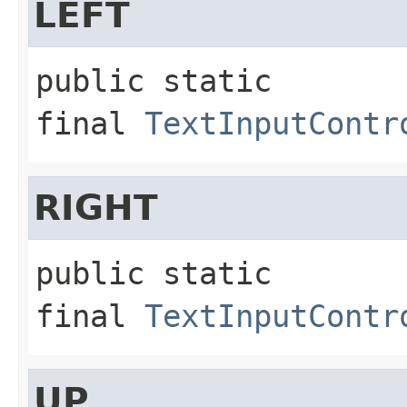
LEFT
public static 
final
TextInputContr
RIGHT
public static 
final
TextInputContr
UP