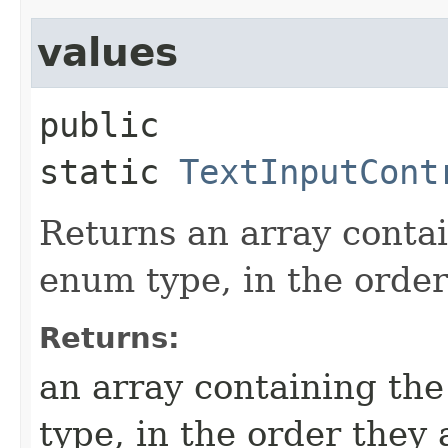
values
public 
static
TextInputCont
Returns an array contai
enum type, in the order
Returns:
an array containing the
type, in the order they