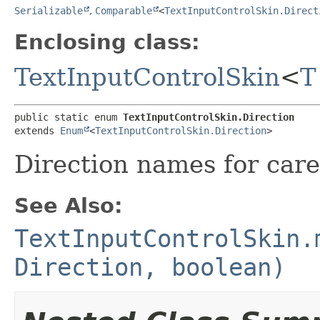
Serializable
,
Comparable
<
TextInputControlSkin.Direct
Enclosing class:
TextInputControlSkin
<
T
public static enum 
TextInputControlSkin.Direction
extends 
Enum
<
TextInputControlSkin.Direction
>
Direction names for car
See Also:
TextInputControlSkin.
Direction, boolean)