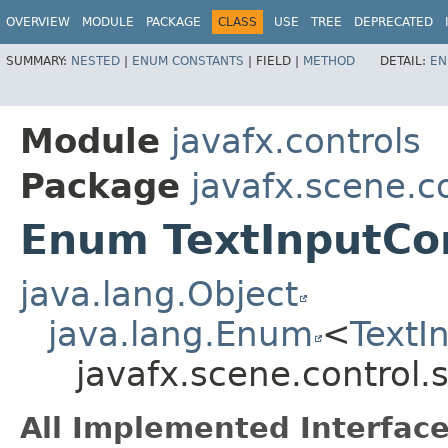
OVERVIEW
MODULE
PACKAGE
CLASS
USE
TREE
DEPRECATED
SUMMARY:
NESTED
|
ENUM CONSTANTS
|
FIELD |
METHOD
DETAIL:
EN
Module
javafx.controls
Package
javafx.scene.co
Enum TextInputCon
java.lang.Object
java.lang.Enum
<
TextI
javafx.scene.control.
All Implemented Interface