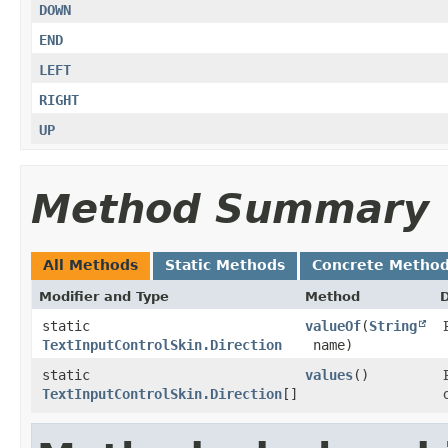
DOWN
END
LEFT
RIGHT
UP
Method Summary
All Methods
Static Methods
Concrete Metho
Modifier and Type
Method
D
static
valueOf
​(
String
TextInputControlSkin.Direction
name)
static
values
()
TextInputControlSkin.Direction
[]