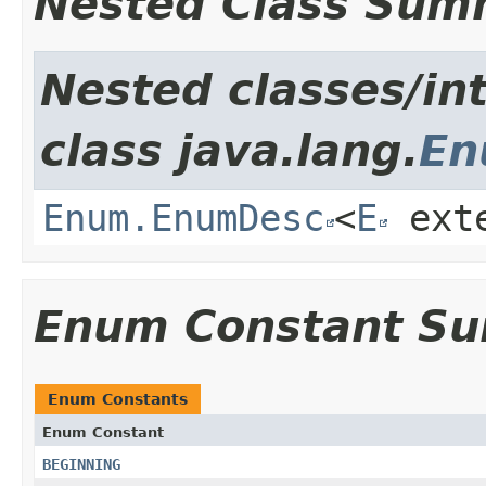
Nested Class Sum
Nested classes/in
class java.lang.
E
Enum.EnumDesc
<
E
ext
Enum Constant S
Enum Constants
Enum Constant
BEGINNING