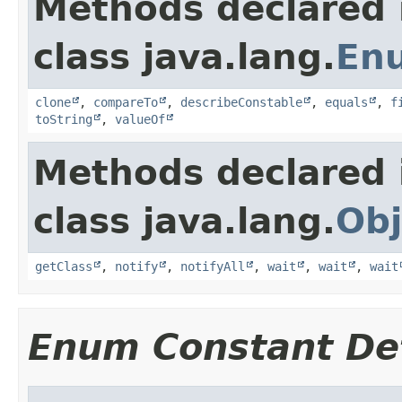
Methods declared 
class java.lang.
En
clone
,
compareTo
,
describeConstable
,
equals
,
f
toString
,
valueOf
Methods declared 
class java.lang.
Obj
getClass
,
notify
,
notifyAll
,
wait
,
wait
,
wait
Enum Constant Det