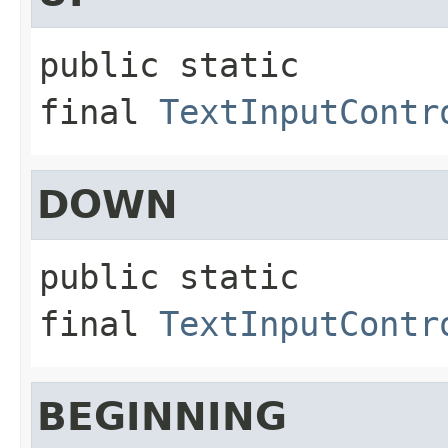
public static 
final
TextInputContr
DOWN
public static 
final
TextInputContr
BEGINNING