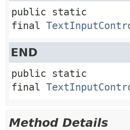
public static 
final
TextInputContr
END
public static 
final
TextInputContr
Method Details