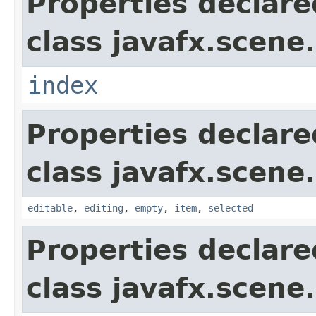
Properties declare
class javafx.scene.
index
Properties declare
class javafx.scene.
editable
,
editing
,
empty
,
item
,
selected
Properties declare
class javafx.scene.