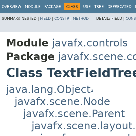
OVERVIEW
MODULE
PACKAGE
CLASS
USE
TREE
DEPRECATED
SUMMARY:
NESTED |
FIELD
|
CONSTR
|
METHOD
DETAIL:
FIELD |
CONS
Module
javafx.controls
Package
javafx.scene.co
Class TextFieldTr
java.lang.Object
javafx.scene.Node
javafx.scene.Parent
javafx.scene.layout