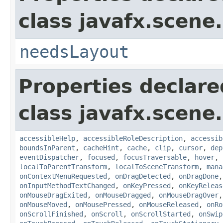
class javafx.scene.
needsLayout
Properties declare
class javafx.scene.
accessibleHelp
,
accessibleRoleDescription
,
accessib
boundsInParent
,
cacheHint
,
cache
,
clip
,
cursor
,
dep
eventDispatcher
,
focused
,
focusTraversable
,
hover
,
localToParentTransform
,
localToSceneTransform
,
mana
onContextMenuRequested
,
onDragDetected
,
onDragDone
onInputMethodTextChanged
,
onKeyPressed
,
onKeyReleas
onMouseDragExited
,
onMouseDragged
,
onMouseDragOver
onMouseMoved
,
onMousePressed
,
onMouseReleased
,
onRo
onScrollFinished
,
onScroll
,
onScrollStarted
,
onSwip