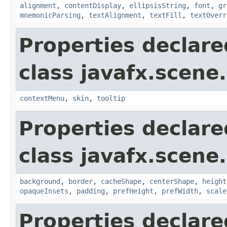
alignment
,
contentDisplay
,
ellipsisString
,
font
,
gr
mnemonicParsing
,
textAlignment
,
textFill
,
textOverr
Properties declare
class javafx.scene.
contextMenu
,
skin
,
tooltip
Properties declare
class javafx.scene.
background
,
border
,
cacheShape
,
centerShape
,
height
opaqueInsets
,
padding
,
prefHeight
,
prefWidth
,
scale
Properties declare