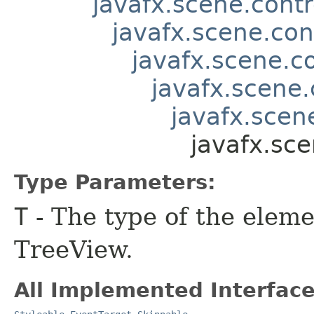
javafx.scene.contr
javafx.scene.con
javafx.scene.co
javafx.scene.
javafx.scene
javafx.sce
Type Parameters:
T
- The type of the eleme
TreeView.
All Implemented Interface