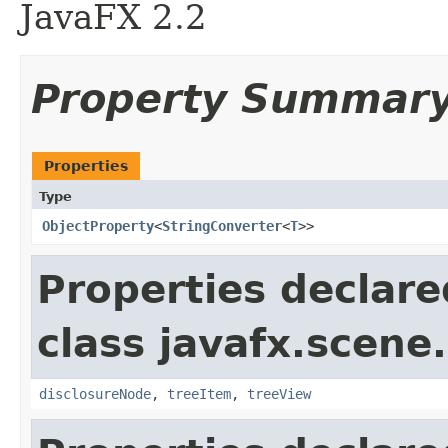
JavaFX 2.2
Property Summar
Properties
Type
ObjectProperty
<
StringConverter
<
T
>>
Properties declare
class javafx.scene.
disclosureNode
,
treeItem
,
treeView