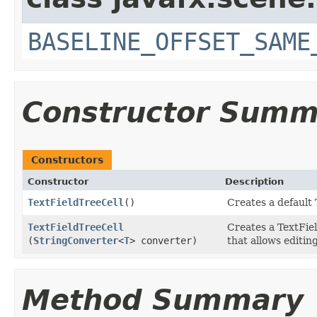
BASELINE_OFFSET_SAME
Constructor Summ
Constructors
Constructor
Description
TextFieldTreeCell
()
Creates a default 
TextFieldTreeCell
Creates a TextFie
(
StringConverter
<
T
> converter)
that allows editing
Method Summary