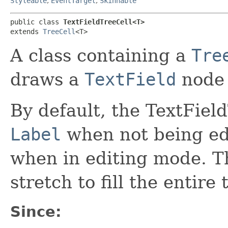
Styleable
,
EventTarget
,
Skinnable
public class 
TextFieldTreeCell<T>
extends 
TreeCell
<T>
A class containing a
Tre
draws a
TextField
node 
By default, the TextFiel
Label
when not being edi
when in editing mode. Th
stretch to fill the entire 
Since: