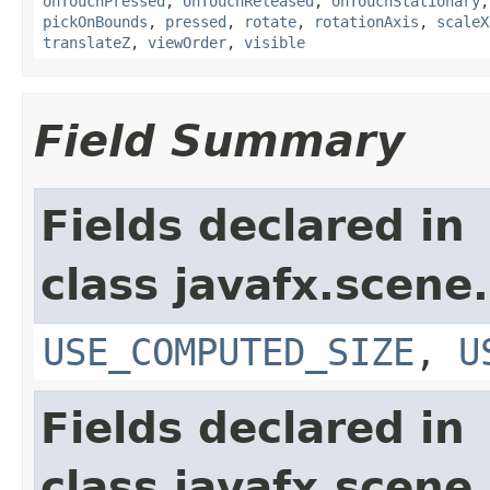
onTouchPressed
,
onTouchReleased
,
onTouchStationary
pickOnBounds
,
pressed
,
rotate
,
rotationAxis
,
scaleX
translateZ
,
viewOrder
,
visible
Field Summary
Fields declared in
class javafx.scene.
USE_COMPUTED_SIZE
,
U
Fields declared in
class javafx.scene.