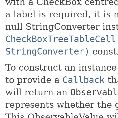
with a CheckBox centred
a label is required, it is
null StringConverter ins
CheckBoxTreeTableCell
StringConverter)
const
To construct an instance o
to provide a
Callback
tha
will return an
Observabl
represents whether the g
This ObservableValue wil