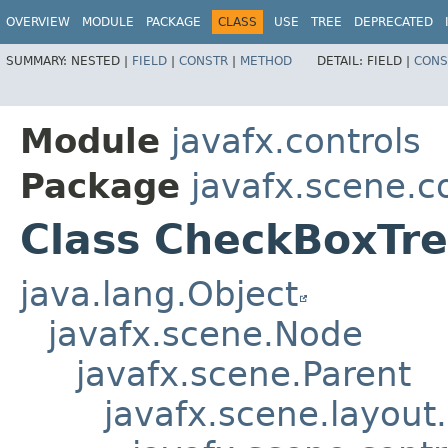
OVERVIEW
MODULE
PACKAGE
CLASS
USE
TREE
DEPRECATED
SUMMARY:
NESTED |
FIELD
|
CONSTR
|
METHOD
DETAIL:
FIELD |
CONS
Module
javafx.controls
Package
javafx.scene.co
Class CheckBoxTre
java.lang.Object
javafx.scene.Node
javafx.scene.Parent
javafx.scene.layout