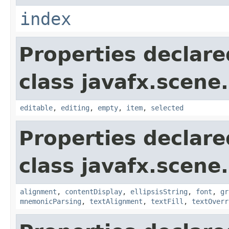
index
Properties declare
class javafx.scene.
editable
,
editing
,
empty
,
item
,
selected
Properties declare
class javafx.scene.
alignment
,
contentDisplay
,
ellipsisString
,
font
,
gr
mnemonicParsing
,
textAlignment
,
textFill
,
textOverr