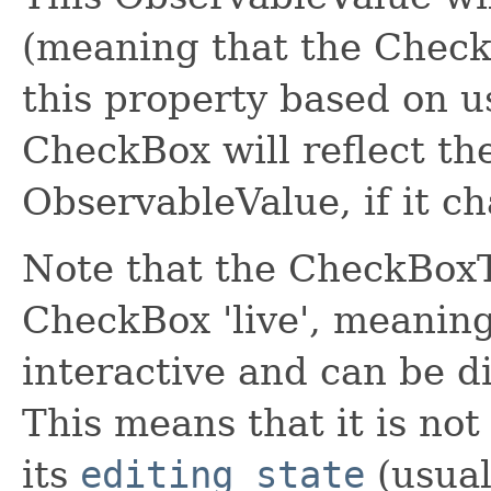
(meaning that the CheckB
this property based on u
CheckBox will reflect the
ObservableValue, if it ch
Note that the CheckBoxT
CheckBox 'live', meanin
interactive and can be di
This means that it is not
its
editing state
(usual