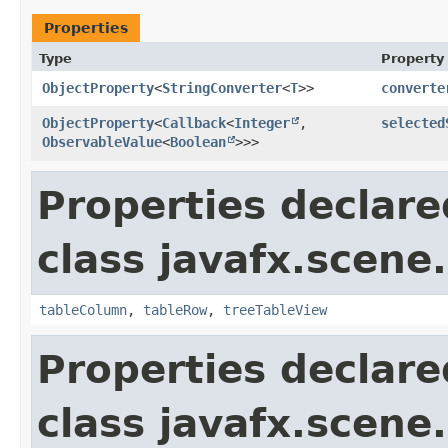
Properties
Type
Property
ObjectProperty
<
StringConverter
<
T
>>
converte
ObjectProperty
<
Callback
<
Integer
,​
selected
ObservableValue
<
Boolean
>>>
Properties declare
class javafx.scene.
tableColumn
,
tableRow
,
treeTableView
Properties declare
class javafx.scene.