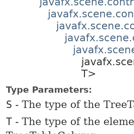
javafx.scene.contr
javafx.scene.con
javafx.scene.co
javafx.scene.
javafx.scene
javafx.sce
T>
Type Parameters:
S
- The type of the Tree
T
- The type of the eleme