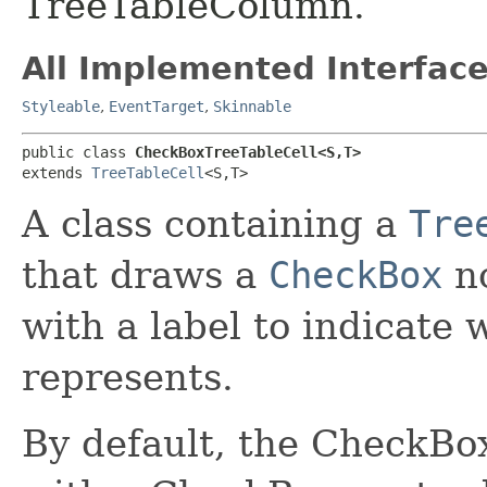
TreeTableColumn.
All Implemented Interface
Styleable
,
EventTarget
,
Skinnable
public class 
CheckBoxTreeTableCell<S,​T>
extends 
TreeTableCell
<S,​T>
A class containing a
Tre
that draws a
CheckBox
no
with a label to indicate
represents.
By default, the CheckBo