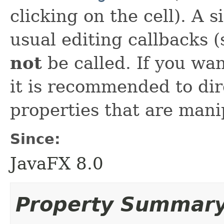
clicking on the cell). A si
usual editing callbacks 
not
be called. If you wan
it is recommended to dir
properties that are man
Since:
JavaFX 8.0
Property Summar