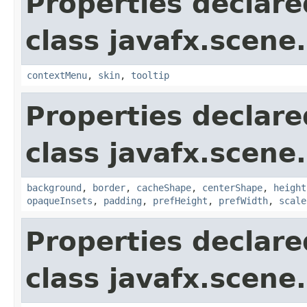
Properties declare
class javafx.scene.
contextMenu
,
skin
,
tooltip
Properties declare
class javafx.scene.
background
,
border
,
cacheShape
,
centerShape
,
height
opaqueInsets
,
padding
,
prefHeight
,
prefWidth
,
scale
Properties declare
class javafx.scene.