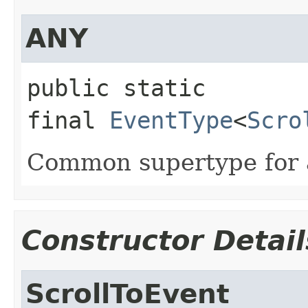
ANY
public static 
final
EventType
<
Scro
Common supertype for al
Constructor Detail
ScrollToEvent