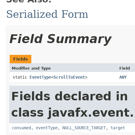
Serialized Form
Field Summary
Fields
Modifier and Type
Field
static
EventType
<
ScrollToEvent
>
ANY
Fields declared in
class javafx.event.
consumed
,
eventType
,
NULL_SOURCE_TARGET
,
target