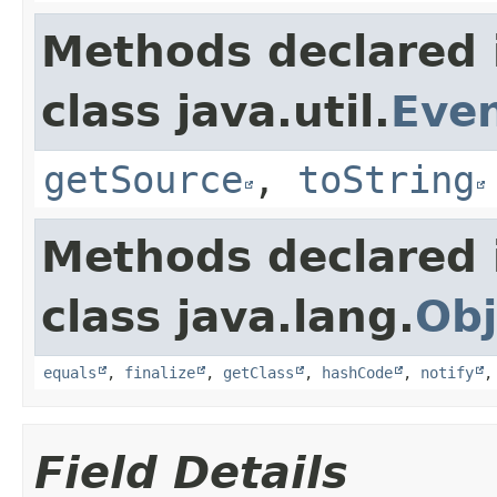
Methods declared 
class java.util.
Eve
getSource
,
toString
Methods declared 
class java.lang.
Obj
equals
,
finalize
,
getClass
,
hashCode
,
notify
Field Details