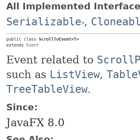
All Implemented Interface
Serializable
,
Cloneab
public class 
ScrollToEvent<T>
extends 
Event
Event related to
Scroll
such as
ListView
,
Table
TreeTableView
.
Since:
JavaFX 8.0
See Also: