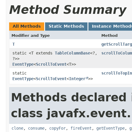
Method Summary
All Methods
Static Methods
Instance Method
Modifier and Type
Method
T
getScrollTarg
static <T extends
TableColumnBase
<?,​
scrollToColum
?>>
EventType
<
ScrollToEvent
<T>>
static
scrollToTopIn
EventType
<
ScrollToEvent
<
Integer
>>
Methods declared 
class javafx.event.
clone
,
consume
,
copyFor
,
fireEvent
,
getEventType
,
g