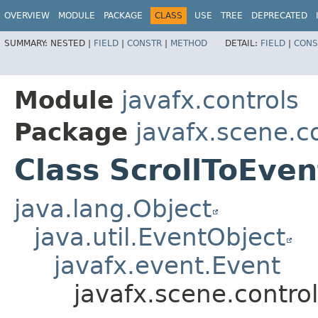
OVERVIEW
MODULE
PACKAGE
CLASS
USE
TREE
DEPRECATED
SUMMARY:
NESTED |
FIELD
|
CONSTR
|
METHOD
DETAIL:
FIELD
|
CONS
Module
javafx.controls
Package
javafx.scene.c
Class ScrollToEve
java.lang.Object
java.util.EventObject
javafx.event.Event
javafx.scene.contro