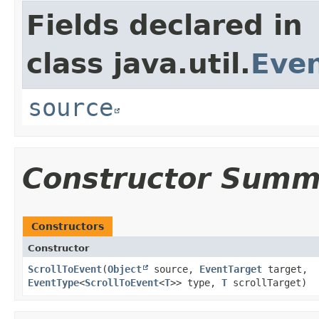
Fields declared in
class java.util.
Eve
source
Constructor Summ
Constructors
Constructor
ScrollToEvent
​(
Object
source,
EventTarget
target,
EventType
<
ScrollToEvent
<
T
>> type,
T
scrollTarget)