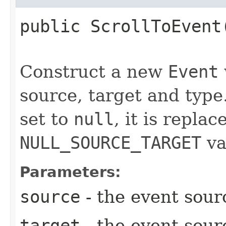
public
ScrollToEvent
Construct a new
Event
source, target and type.
set to
null
, it is repla
NULL_SOURCE_TARGET
va
Parameters:
source
- the event sour
target
- the event sour