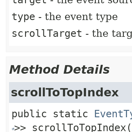
type
- the event type
scrollTarget
- the targ
Method Details
scrollToTopIndex
public static
EventT
>>
scrollToTopIndex
(