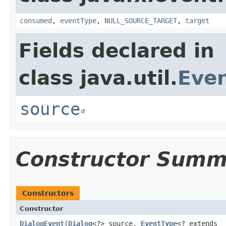
consumed
,
eventType
,
NULL_SOURCE_TARGET
,
target
Fields declared in
class java.util.
Eve
source
Constructor Summ
Constructors
Constructor
DialogEvent
​(
Dialog
<?> source,
EventType
<? extends