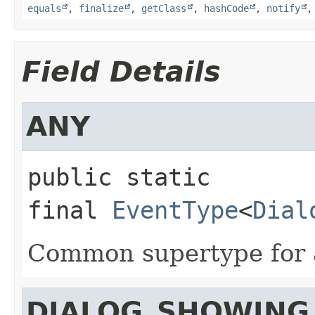
equals
,
finalize
,
getClass
,
hashCode
,
notify
Field Details
ANY
public static 
final
EventType
<
Dial
Common supertype for a
DIALOG_SHOWING