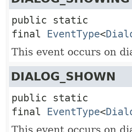
public static 
final
EventType
<
Dial
This event occurs on dia
DIALOG_SHOWN
public static 
final
EventType
<
Dial
This event occurs on dia