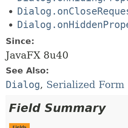
Dialog.onCloseReque
Dialog.onHiddenProp
Since:
JavaFX 8u40
See Also:
Dialog
,
Serialized Form
Field Summary
Fields