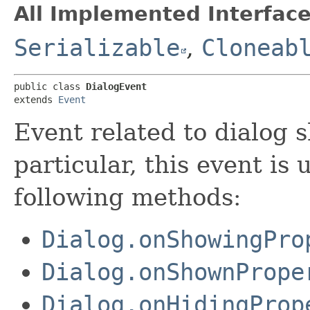
All Implemented Interface
Serializable
,
Cloneab
public class 
DialogEvent
extends 
Event
Event related to dialog 
particular, this event is
following methods:
Dialog.onShowingPro
Dialog.onShownPrope
Dialog.onHidingProp