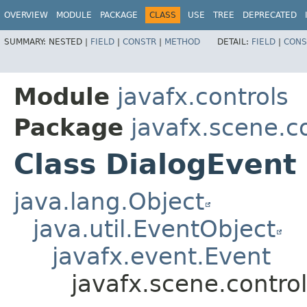
OVERVIEW
MODULE
PACKAGE
CLASS
USE
TREE
DEPRECATED
SUMMARY:
NESTED |
FIELD
|
CONSTR
|
METHOD
DETAIL:
FIELD
|
CONS
Module
javafx.controls
Package
javafx.scene.c
Class DialogEvent
java.lang.Object
java.util.EventObject
javafx.event.Event
javafx.scene.contro