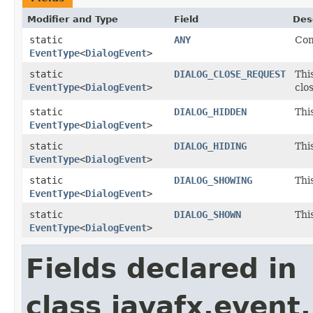
Modifier and Type
Field
Des
static
ANY
Com
EventType
<
DialogEvent
>
static
DIALOG_CLOSE_REQUEST
Thi
EventType
<
DialogEvent
>
clo
static
DIALOG_HIDDEN
Thi
EventType
<
DialogEvent
>
static
DIALOG_HIDING
Thi
EventType
<
DialogEvent
>
static
DIALOG_SHOWING
Thi
EventType
<
DialogEvent
>
static
DIALOG_SHOWN
Thi
EventType
<
DialogEvent
>
Fields declared in
class javafx.event.