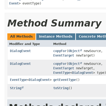
Event
> eventType)
Method Summary
All Methods
Instance Methods
Concrete Met
Modifier and Type
Method
DialogEvent
copyFor
​(
Object
newSource,
EventTarget
newTarget)
DialogEvent
copyFor
​(
Object
newSource,
EventTarget
newTarget,
EventType
<
DialogEvent
> type
EventType
<
DialogEvent
>
getEventType
()
String
toString
()