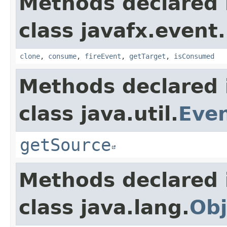
Methods declared 
class javafx.event.
clone
,
consume
,
fireEvent
,
getTarget
,
isConsumed
Methods declared 
class java.util.
Eve
getSource
Methods declared 
class java.lang.
Obj