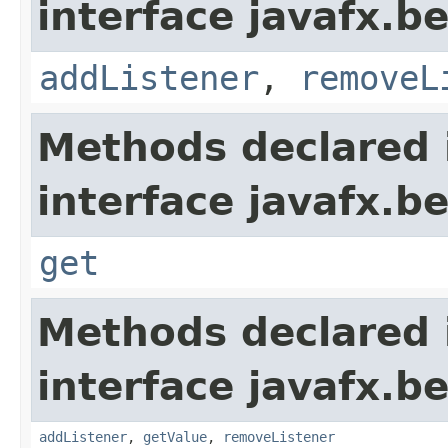
interface javafx.b
addListener
,
removeL
Methods declared 
interface javafx.b
get
Methods declared 
interface javafx.b
addListener
,
getValue
,
removeListener