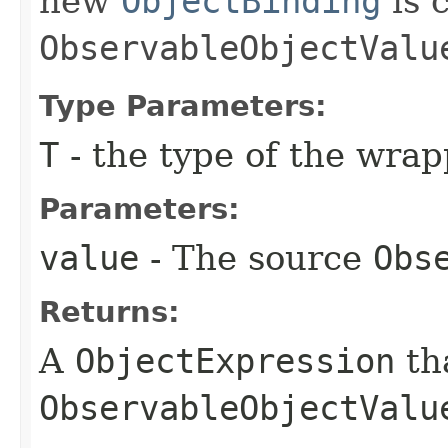
new
ObjectBinding
is 
ObservableObjectValu
Type Parameters:
T
- the type of the wra
Parameters:
value
- The source
Obs
Returns:
A
ObjectExpression
th
ObservableObjectValu