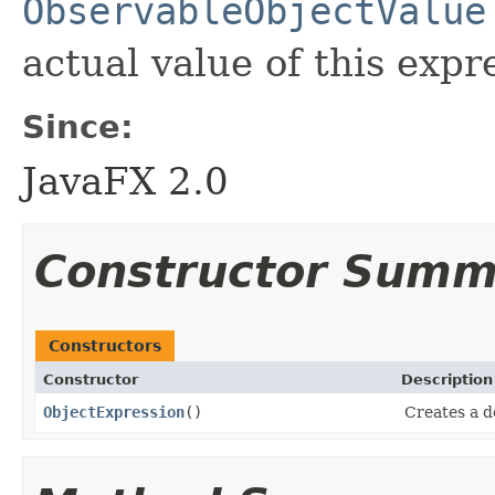
ObservableObjectValue
actual value of this expr
Since:
JavaFX 2.0
Constructor Summ
Constructors
Constructor
Description
ObjectExpression
()
Creates a d