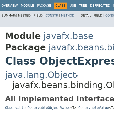
OVERVIEW
MODULE
PACKAGE
CLASS
USE
TREE
DEPRECATED
SUMMARY:
NESTED |
FIELD |
CONSTR
|
METHOD
DETAIL:
FIELD |
CONS
Module
javafx.base
Package
javafx.beans.b
Class ObjectExpr
java.lang.Object
javafx.beans.binding.
All Implemented Interface
Observable
,
ObservableObjectValue
<T>
,
ObservableValue
<T