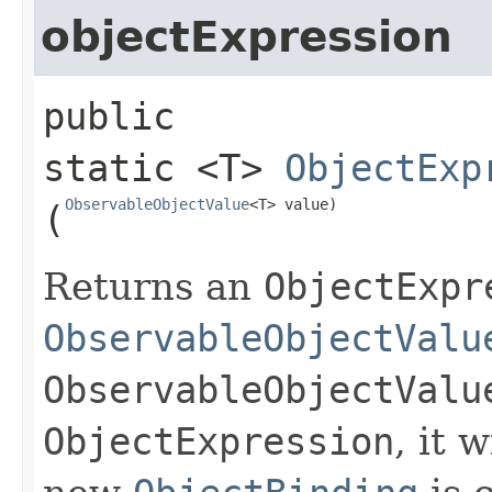
objectExpression
public 
static
<T>
ObjectExp
ObservableObjectValue
<T> value)
(
Returns an
ObjectExpr
ObservableObjectValu
ObservableObjectValu
ObjectExpression
, it 