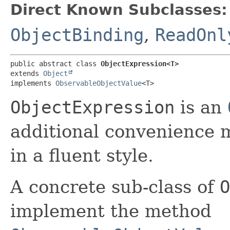
Direct Known Subclasses:
ObjectBinding
,
ReadOnl
public abstract class 
ObjectExpression<T>
extends 
Object
implements 
ObservableObjectValue
<T>
ObjectExpression
is an
additional convenience 
in a fluent style.
A concrete sub-class of
O
implement the method