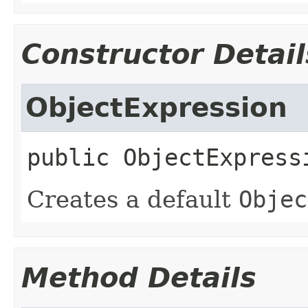
Constructor Detail
ObjectExpression
public
ObjectExpress
Creates a default
Objec
Method Details