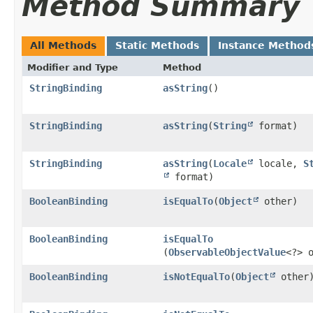
Method Summary
All Methods
Static Methods
Instance Method
Modifier and Type
Method
StringBinding
asString
()
StringBinding
asString
​(
String
format)
StringBinding
asString
​(
Locale
locale,
S
format)
BooleanBinding
isEqualTo
​(
Object
other)
BooleanBinding
isEqualTo
(
ObservableObjectValue
<?> 
BooleanBinding
isNotEqualTo
​(
Object
other