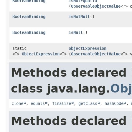
BooleanBinding
isNotEqualTo
(
ObservableObjectValue
<?> 
BooleanBinding
isNotNull
()
BooleanBinding
isNull
()
static
objectExpression
<T>
ObjectExpression
<T>
(
ObservableObjectValue
<T> 
Methods declared 
class java.lang.
Obj
clone
,
equals
,
finalize
,
getClass
,
hashCode
,
Methods declared 