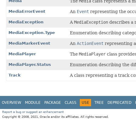
Media
The
Media
class represents a m
MediaErrorEvent
An
Event
representing the occu
MediaException
A
MediaException
describes a 
MediaException.Type
Enumeration describing categor
MediaMarkerEvent
An
ActionEvent
representing a
MediaPlayer
The
MediaPlayer
class provides
MediaPlayer.Status
Enumeration describing the dif
Track
A class representing a track co
OVERVIEW
MODULE
PACKAGE
CLASS
USE
TREE
DEPRECATED
Report a bug or suggest an enhancement
Copyright © 2008, 2021, Oracle and/or its affiliates. All rights reserved.