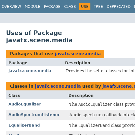
OVERVIEW
MODULE
PACKAGE
CLASS
USE
TREE
DEPRECATED
Uses of Package
javafx.scene.media
Packages that use
javafx.scene.media
Package
Description
javafx.scene.media
Provides the set of classes for i
Classes in
javafx.scene.media
used by
javafx.scene
Class
Description
AudioEqualizer
The
AudioEqualizer
class provi
AudioSpectrumListener
Audio spectrum callback interf
EqualizerBand
The
EqualizerBand
class provi