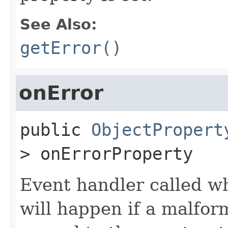
See Also:
getError()
onError
public
ObjectPropert
>
onErrorProperty
Event handler called wh
will happen if a malfor