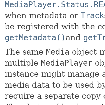
MediaPlayer.Status.RE
when metadata or
Track
be registered with the c
getMetadata()
and
getT
The same
Media
object 
multiple
MediaPlayer
ob
instance might manage a
media data to be used by 
require a separate copy o