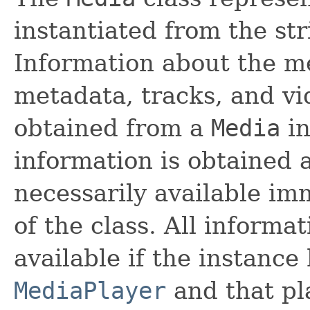
instantiated from the st
Information about the m
metadata, tracks, and vi
obtained from a
Media
in
information is obtained 
necessarily available imm
of the class. All inform
available if the instance
MediaPlayer
and that pl