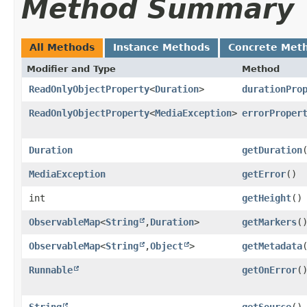
Method Summary
All Methods
Instance Methods
Concrete Met
Modifier and Type
Method
ReadOnlyObjectProperty
<
Duration
>
durationPro
ReadOnlyObjectProperty
<
MediaException
>
errorProper
Duration
getDuration
MediaException
getError
()
int
getHeight
()
ObservableMap
<
String
,​
Duration
>
getMarkers
(
ObservableMap
<
String
,​
Object
>
getMetadata
Runnable
getOnError
(
String
getSource
()