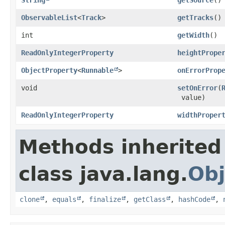
ObservableList
<
Track
>
getTracks
()
int
getWidth
()
ReadOnlyIntegerProperty
heightPrope
ObjectProperty
<
Runnable
>
onErrorProp
void
setOnError
​(
value)
ReadOnlyIntegerProperty
widthProper
Methods inherited
class java.lang.
Obj
clone
,
equals
,
finalize
,
getClass
,
hashCode
,