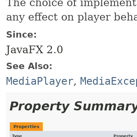
The choice of implement
any effect on player beha
Since:
JavaFX 2.0
See Also:
MediaPlayer
,
MediaExce
Property Summar
Properties
Type
Property