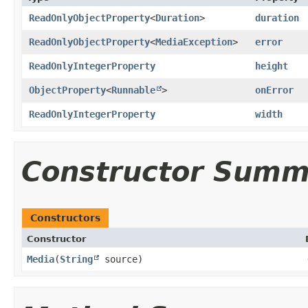
ReadOnlyObjectProperty
<
Duration
>
duration
ReadOnlyObjectProperty
<
MediaException
>
error
ReadOnlyIntegerProperty
height
ObjectProperty
<
Runnable
>
onError
ReadOnlyIntegerProperty
width
Constructor Summ
Constructors
Constructor
Media
​(
String
source)