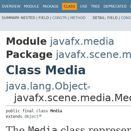
OVERVIEW
MODULE
PACKAGE
CLASS
USE
TREE
DEPRECATED
SUMMARY:
NESTED |
FIELD |
CONSTR
|
METHOD
DETAIL:
FIELD |
CONS
Module
javafx.media
Package
javafx.scene.
Class Media
java.lang.Object
javafx.scene.media.Me
public final class 
Media
extends 
Object
The
Media
class represen