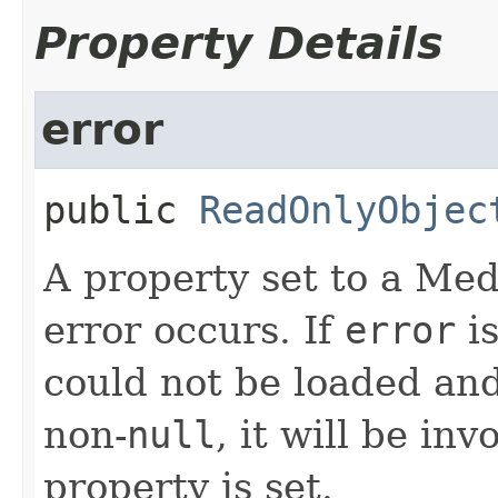
Property Details
error
public
ReadOnlyObjec
A property set to a Me
error occurs. If
error
is
could not be loaded and
non-
null
, it will be i
property is set.