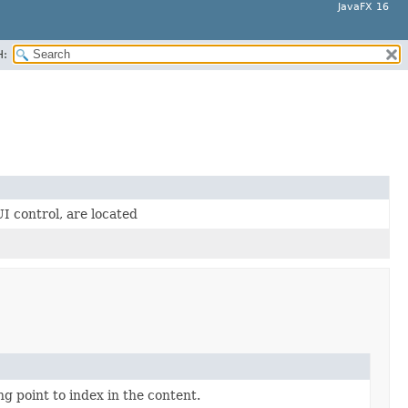
JavaFX 16
H:
UI control, are located
ng point to index in the content.