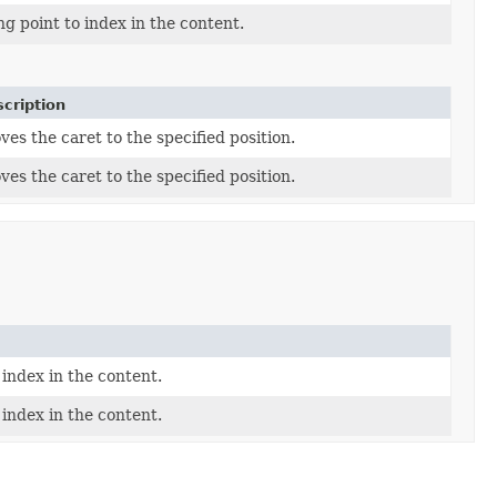
ng point to index in the content.
cription
es the caret to the specified position.
es the caret to the specified position.
 index in the content.
 index in the content.