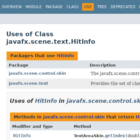
OVERVIEW
MODULE
PACKAGE
CLASS
USE
TREE
DEPRECATED
Uses of Class
javafx.scene.text.HitInfo
Packages that use
HitInfo
Package
Description
javafx.scene.control.skin
The javafx.scene.contro
javafx.scene.text
Provides the set of cl
Uses of
HitInfo
in
javafx.scene.control.s
Methods in
javafx.scene.control.skin
that return
H
Modifier and Type
Method
HitInfo
getIndex
​(doub
TextAreaSkin.