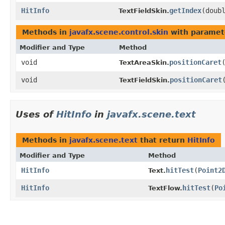
HitInfo
getIndex
​(doub
TextFieldSkin.
Methods in
javafx.scene.control.skin
with paramet
Modifier and Type
Method
void
positionCaret
​
TextAreaSkin.
void
positionCaret
​
TextFieldSkin.
Uses of
HitInfo
in
javafx.scene.text
Methods in
javafx.scene.text
that return
HitInfo
Modifier and Type
Method
HitInfo
hitTest
​(
Point2
Text.
HitInfo
hitTest
​(
Po
TextFlow.