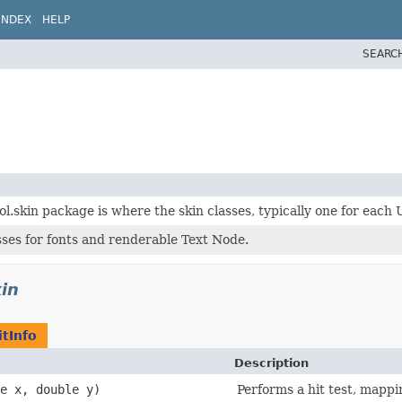
INDEX
HELP
SEARC
l.skin package is where the skin classes, typically one for each 
asses for fonts and renderable Text Node.
kin
itInfo
Description
le x, double y)
Performs a hit test, mappi