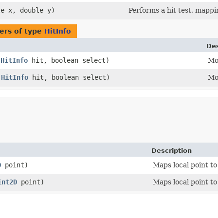
le x, double y)
Performs a hit test, mappi
ers of type
HitInfo
Des
(
HitInfo
hit, boolean select)
Mov
(
HitInfo
hit, boolean select)
Mov
Description
D
point)
Maps local point to
int2D
point)
Maps local point to