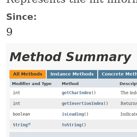
Since:
9
Method Summary
All Methods
Instance Methods
Concrete Met
Modifier and Type
Method
Descrip
int
getCharIndex
()
The ind
int
getInsertionIndex
()
Returns
boolean
isLeading
()
Indicat
String
toString
()