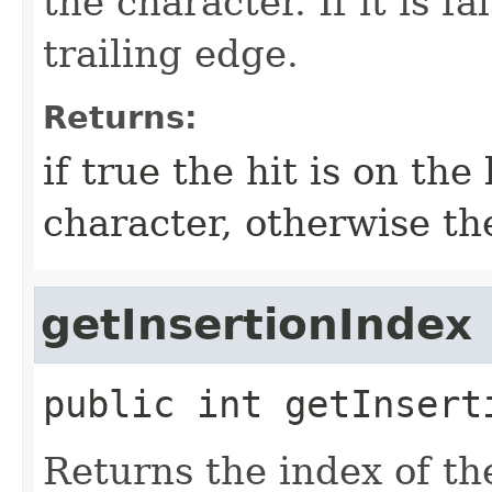
the character. If it is fa
trailing edge.
Returns:
if true the hit is on the
character, otherwise th
getInsertionIndex
public
int
getInsert
Returns the index of the