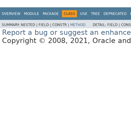
OVERVIEW
MODULE
PACKAGE
CLASS
USE
TREE
DEPRECATED
SUMMARY:
NESTED |
FIELD |
CONSTR |
METHOD
DETAIL:
FIELD |
CONS
Report a bug or suggest an enhanc
Copyright © 2008, 2021, Oracle and/or