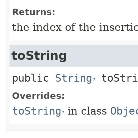
Returns:
the index of the inserti
toString
public
String
toStri
Overrides:
toString
in class
Obje