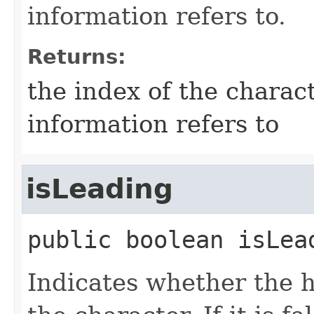
information refers to.
Returns:
the index of the charact
information refers to
isLeading
public
boolean
isLea
Indicates whether the h