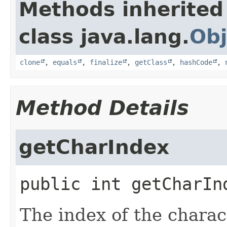
Methods inherited
class java.lang.
Obj
clone
,
equals
,
finalize
,
getClass
,
hashCode
,
Method Details
getCharIndex
public
int
getCharIn
The index of the charac