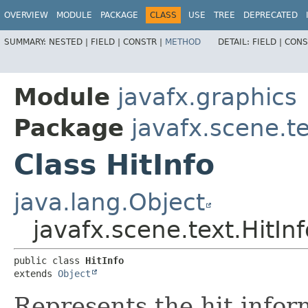
OVERVIEW
MODULE
PACKAGE
CLASS
USE
TREE
DEPRECATED
SUMMARY:
NESTED |
FIELD |
CONSTR |
METHOD
DETAIL:
FIELD |
CONS
Module
javafx.graphics
Package
javafx.scene.t
Class HitInfo
java.lang.Object
javafx.scene.text.HitInf
public class 
HitInfo
extends 
Object
Represents the hit infor