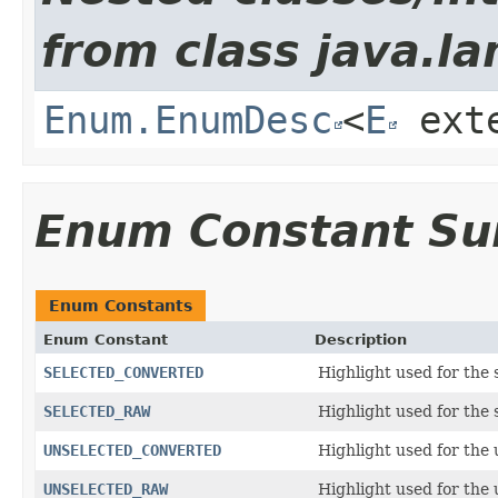
from class java.la
Enum.EnumDesc
<
E
ext
Enum Constant S
Enum Constants
Enum Constant
Description
SELECTED_CONVERTED
Highlight used for the
SELECTED_RAW
Highlight used for the
UNSELECTED_CONVERTED
Highlight used for the
UNSELECTED_RAW
Highlight used for the