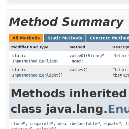
Method Summary
All Methods
Static Methods
Concrete Metho
Modifier and Type
Method
Descrip
static
valueOf
​(
String
Returns
InputMethodHighlight
name)
static
values
()
Returns
InputMethodHighlight
[]
they ar
Methods inherited
class java.lang.
En
clone
,
compareTo
,
describeConstable
,
equals
,
f
toString
,
valueOf