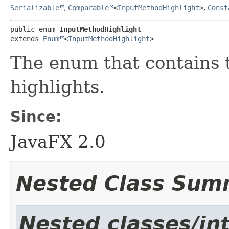
Serializable
,
Comparable
<
InputMethodHighlight
>
,
Const
public enum 
InputMethodHighlight
extends 
Enum
<
InputMethodHighlight
>
The enum that contains 
highlights.
Since:
JavaFX 2.0
Nested Class Sum
Nested classes/int