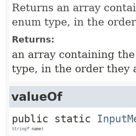
Returns an array contai
enum type, in the order
Returns:
an array containing the
type, in the order they
valueOf
public static
InputM
String
 name)