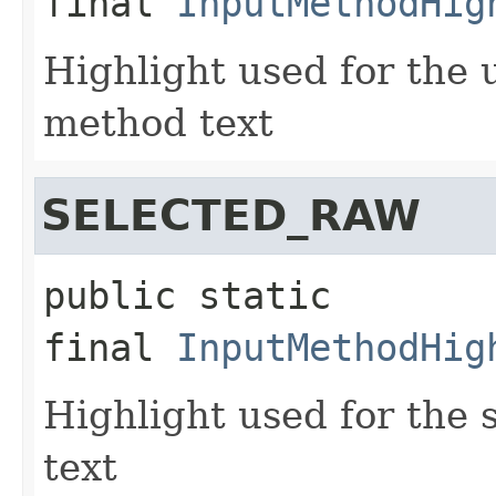
final
InputMethodHig
Highlight used for the 
method text
SELECTED_RAW
public static 
final
InputMethodHig
Highlight used for the
text