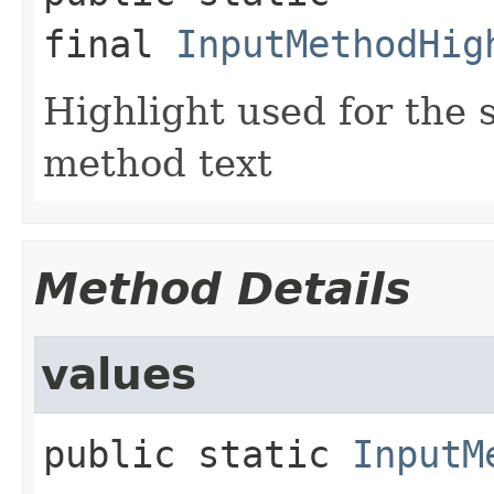
final
InputMethodHig
Highlight used for the 
method text
Method Details
values
public static
InputM