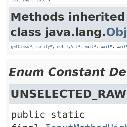
Methods inherited
class java.lang.
Obj
getClass
,
notify
,
notifyAll
,
wait
,
wait
,
wait
Enum Constant Det
UNSELECTED_RAW
public static 