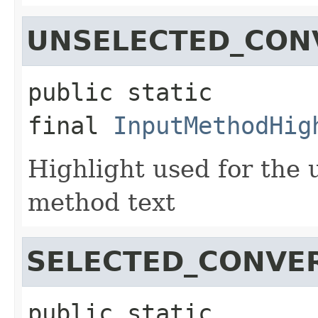
UNSELECTED_CON
public static 
final
InputMethodHig
Highlight used for the 
method text
SELECTED_CONVE
public static 