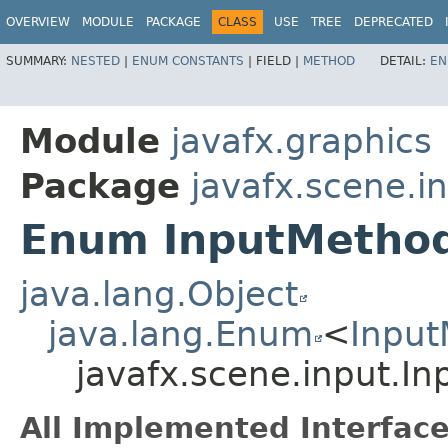
OVERVIEW
MODULE
PACKAGE
CLASS
USE
TREE
DEPRECATED
SUMMARY:
NESTED
|
ENUM CONSTANTS
|
FIELD |
METHOD
DETAIL:
EN
Module
javafx.graphics
Package
javafx.scene.i
Enum InputMethod
java.lang.Object
java.lang.Enum
<
Input
javafx.scene.input.I
All Implemented Interface