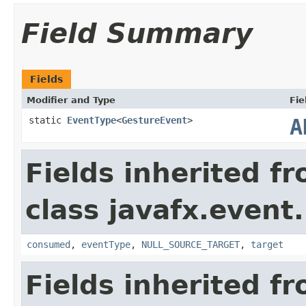
Field Summary
Fields
Modifier and Type
Fie
static
EventType
<
GestureEvent
>
A
Fields inherited f
class javafx.event.
consumed
,
eventType
,
NULL_SOURCE_TARGET
,
target
Fields inherited f