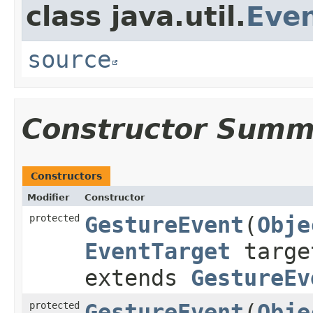
class java.util.
Eve
source
Constructor Summ
Constructors
Modifier
Constructor
protected
GestureEvent
​(
Obje
EventTarget
targ
extends
GestureEv
protected
GestureEvent
​(
Obje