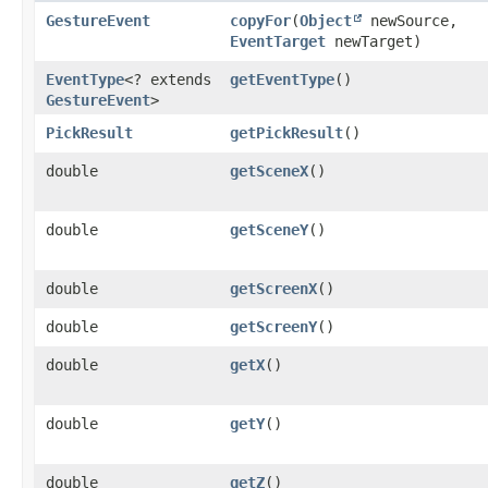
GestureEvent
copyFor
​(
Object
newSource,
EventTarget
newTarget)
EventType
<? extends
getEventType
()
GestureEvent
>
PickResult
getPickResult
()
double
getSceneX
()
double
getSceneY
()
double
getScreenX
()
double
getScreenY
()
double
getX
()
double
getY
()
double
getZ
()