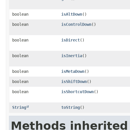
boolean
isAltDown
()
boolean
isControlDown
()
boolean
isDirect
()
boolean
isInertia
()
boolean
isMetaDown
()
boolean
isShiftDown
()
boolean
isShortcutDown
()
String
toString
()
Methods inherited