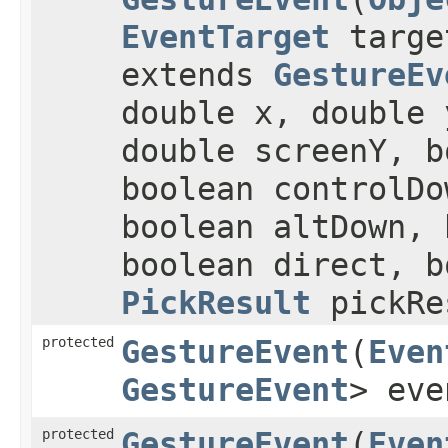
EventTarget
targ
extends
GestureEv
double x, double 
double screenY, b
boolean controlDo
boolean altDown, 
boolean direct, b
PickResult
pickRe
protected
GestureEvent
​(
Even
GestureEvent
> eve
protected
GestureEvent
​(
Even