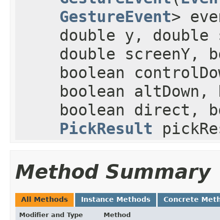
GestureEvent
> eve
double y, double 
double screenY, b
boolean controlDo
boolean altDown, 
boolean direct, b
PickResult
pickRe
Method Summary
All Methods
Instance Methods
Concrete Met
Modifier and Type
Method