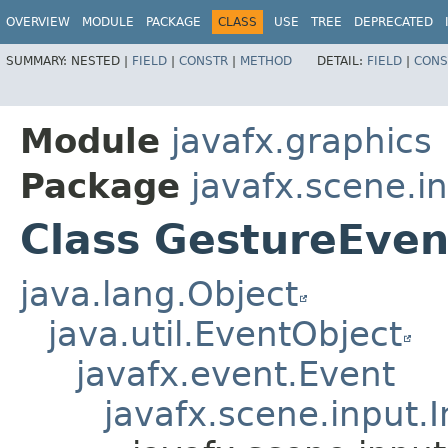
OVERVIEW
MODULE
PACKAGE
CLASS
USE
TREE
DEPRECATED
SUMMARY:
NESTED |
FIELD
|
CONSTR
|
METHOD
DETAIL:
FIELD
|
CONS
Module
javafx.graphics
Package
javafx.scene.i
Class GestureEven
java.lang.Object
java.util.EventObject
javafx.event.Event
javafx.scene.input.