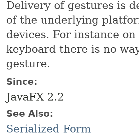
Delivery of gestures is 
of the underlying platf
devices. For instance o
keyboard there is no way
gesture.
Since:
JavaFX 2.2
See Also:
Serialized Form