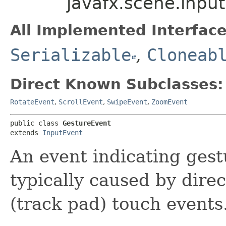
javafx.scene.inpu
All Implemented Interface
Serializable
,
Cloneab
Direct Known Subclasses:
RotateEvent
,
ScrollEvent
,
SwipeEvent
,
ZoomEvent
public class 
GestureEvent
extends 
InputEvent
An event indicating gest
typically caused by direc
(track pad) touch events