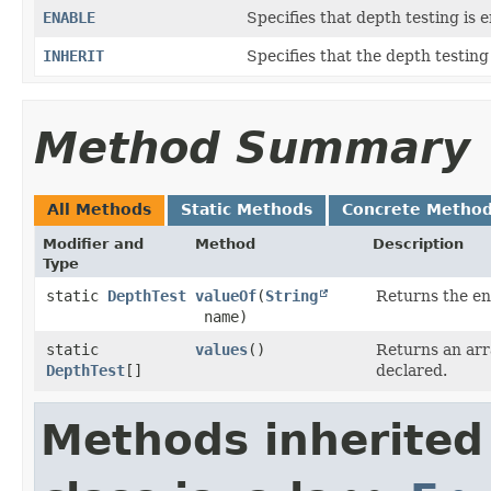
ENABLE
Specifies that depth testing is 
INHERIT
Specifies that the depth testing
Method Summary
All Methods
Static Methods
Concrete Metho
Modifier and
Method
Description
Type
static
DepthTest
valueOf
​(
String
Returns the en
name)
static
values
()
Returns an arr
DepthTest
[]
declared.
Methods inherited