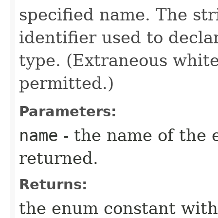
specified name. The st
identifier used to decl
type. (Extraneous whit
permitted.)
Parameters:
name
- the name of the 
returned.
Returns:
the enum constant with