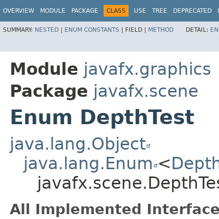
OVERVIEW
MODULE
PACKAGE
CLASS
USE
TREE
DEPRECATED
SUMMARY:
NESTED
|
ENUM CONSTANTS
|
FIELD |
METHOD
DETAIL:
EN
Module
javafx.graphics
Package
javafx.scene
Enum DepthTest
java.lang.Object
java.lang.Enum
<
Depth
javafx.scene.DepthTe
All Implemented Interface