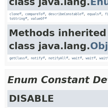
class java.lang.
En
clone
,
compareTo
,
describeConstable
,
equals
,
f
toString
,
valueOf
Methods inherited
class java.lang.
Obj
getClass
,
notify
,
notifyAll
,
wait
,
wait
,
wait
Enum Constant Det
DISABLE