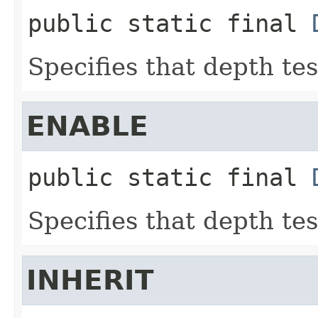
public static final
Specifies that depth tes
ENABLE
public static final
Specifies that depth tes
INHERIT