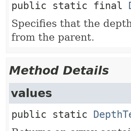
public static final
Specifies that the depth
from the parent.
Method Details
values
public static
DepthT