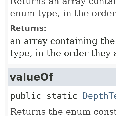
Returns an array contai
enum type, in the order
Returns:
an array containing the
type, in the order they
valueOf
public static
DepthT
Returns the enum consta