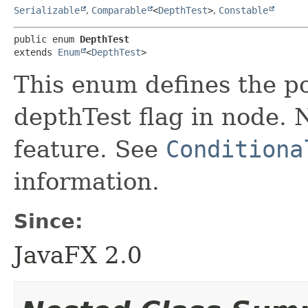
Serializable
,
Comparable
<
DepthTest
>
,
Constable
public enum 
DepthTest
extends 
Enum
<
DepthTest
>
This enum defines the po
depthTest flag in node. N
feature. See
Conditiona
information.
Since:
JavaFX 2.0