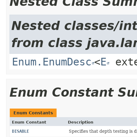
Nested Class Sum
Nested classes/int
from class java.la
Enum.EnumDesc
<
E
ext
Enum Constant S
Enum Constants
Enum Constant
Description
DISABLE
Specifies that depth testing is d