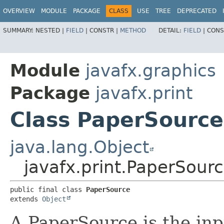
OVERVIEW
MODULE
PACKAGE
CLASS
USE
TREE
DEPRECATED
SUMMARY:
NESTED |
FIELD
|
CONSTR |
METHOD
DETAIL:
FIELD
|
CONS
Module
javafx.graphics
Package
javafx.print
Class PaperSource
java.lang.Object
javafx.print.PaperSour
public final class 
PaperSource
extends 
Object
A PaperSource is the inp