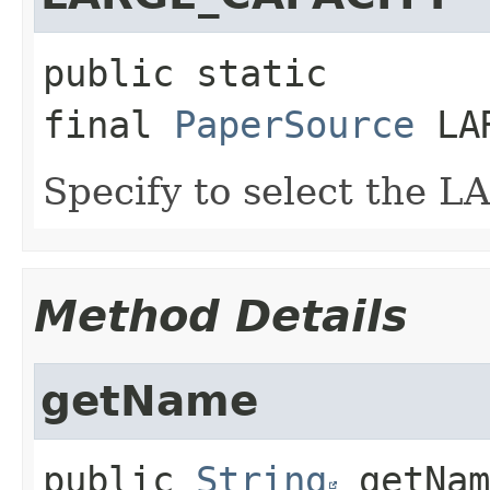
public static 
final
PaperSource
LA
Specify to select the 
Method Details
getName
public
String
getNam