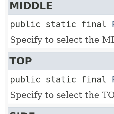
MIDDLE
public static final
Specify to select the M
TOP
public static final
Specify to select the TO