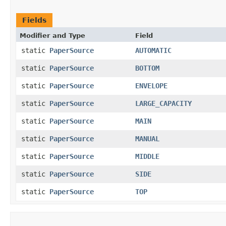
Fields
Modifier and Type
Field
static
PaperSource
AUTOMATIC
static
PaperSource
BOTTOM
static
PaperSource
ENVELOPE
static
PaperSource
LARGE_CAPACITY
static
PaperSource
MAIN
static
PaperSource
MANUAL
static
PaperSource
MIDDLE
static
PaperSource
SIDE
static
PaperSource
TOP