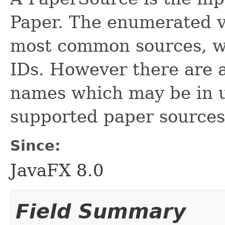
Paper. The enumerated v
most common sources, w
IDs. However there are al
names which may be in u
supported paper sources
Since:
JavaFX 8.0
Field Summary