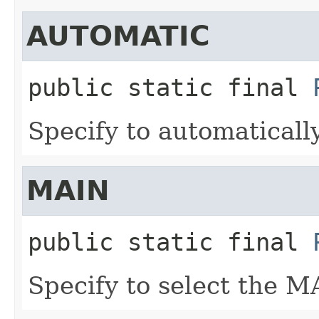
AUTOMATIC
public static final
Specify to automatically
MAIN
public static final
Specify to select the M