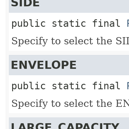
SIDE
public static final
Specify to select the SI
ENVELOPE
public static final
Specify to select the 
LARGE_CAPACITY