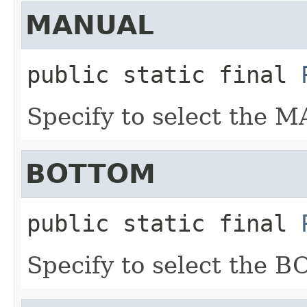
MANUAL
public static final
Specify to select the 
BOTTOM
public static final
Specify to select the 