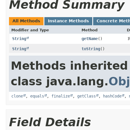
Method Summary
All Methods
Instance Methods
Concrete Met
Modifier and Type
Method
D
String
getName
()
R
String
toString
()
Methods inherited
class java.lang.
Obj
clone
,
equals
,
finalize
,
getClass
,
hashCode
,
Field Details