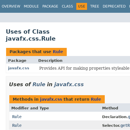
OVERVIEW
MODULE
PACKAGE
CLASS
USE
TREE
DEPRECATED
Uses of Class
javafx.css.Rule
Packages that use
Rule
Package
Description
javafx.css
Provides API for making properties styleable
Uses of
Rule
in
javafx.css
Methods in
javafx.css
that return
Rule
Modifier and Type
Method
Rule
Declaration.
Rule
getR
Selector.