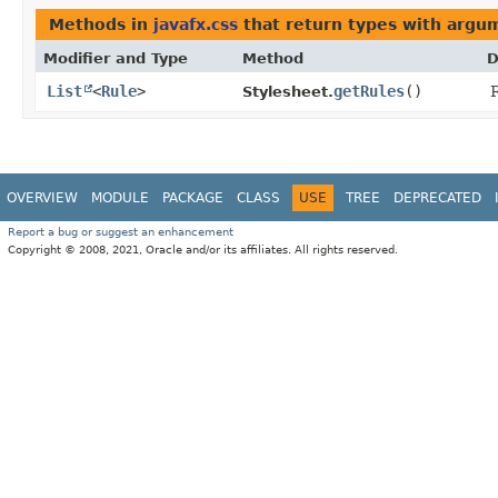
Methods in
javafx.css
that return types with argu
Modifier and Type
Method
D
List
<
Rule
>
getRules
()
R
Stylesheet.
OVERVIEW
MODULE
PACKAGE
CLASS
USE
TREE
DEPRECATED
Report a bug or suggest an enhancement
Copyright © 2008, 2021, Oracle and/or its affiliates. All rights reserved.