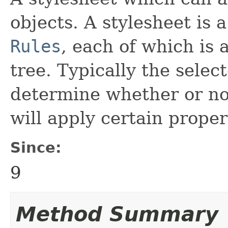
objects. A stylesheet is 
Rules
, each of which is 
tree. Typically the selec
determine whether or not 
will apply certain proper
Since:
9
Method Summary