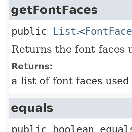
getFontFaces
public
List
<
FontFace
Returns the font faces 
Returns:
a list of font faces used
equals
public
boolean
equal