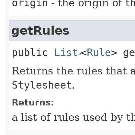
origin
- the origin of t
getRules
public
List
<
Rule
>
ge
Returns the rules that a
Stylesheet
.
Returns:
a list of rules used by t