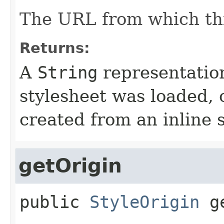
The URL from which th
Returns:
A
String
representatio
stylesheet was loaded,
created from an inline s
getOrigin
public
StyleOrigin
g