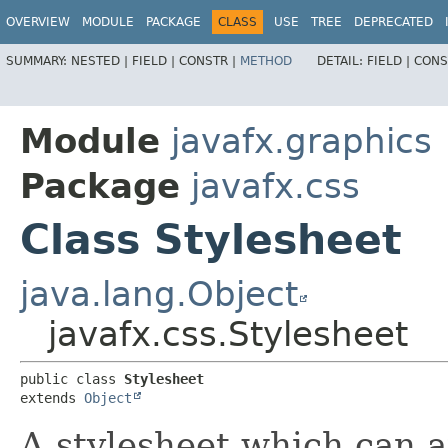
OVERVIEW
MODULE
PACKAGE
CLASS
USE
TREE
DEPRECATED
SUMMARY:
NESTED |
FIELD |
CONSTR |
METHOD
DETAIL:
FIELD |
CONS
Module
javafx.graphics
Package
javafx.css
Class Stylesheet
java.lang.Object
javafx.css.Stylesheet
public class 
Stylesheet
extends 
Object
A stylesheet which can a