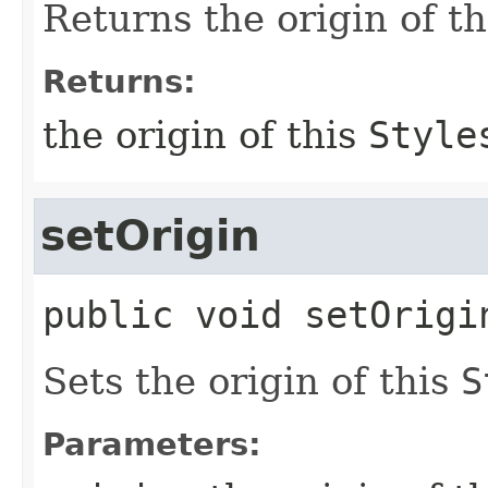
Returns the origin of t
Returns:
the origin of this
Style
setOrigin
public
void
setOrigi
Sets the origin of this
S
Parameters: