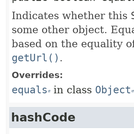
Indicates whether this
some other object. Equa
based on the equality o
getUrl()
.
Overrides:
equals
in class
Object
hashCode