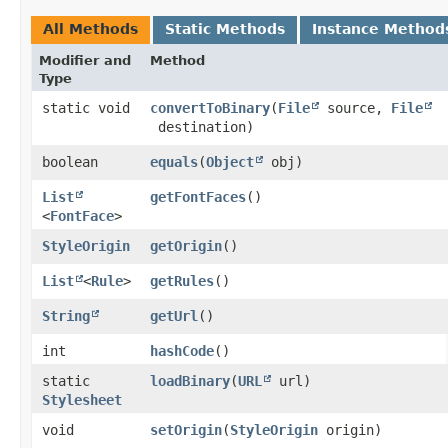
All Methods
Static Methods
Instance Method
Modifier and
Method
Type
static void
convertToBinary
​(
File
source,
File
destination)
boolean
equals
​(
Object
obj)
List
getFontFaces
()
<
FontFace
>
StyleOrigin
getOrigin
()
List
<
Rule
>
getRules
()
String
getUrl
()
int
hashCode
()
static
loadBinary
​(
URL
url)
Stylesheet
void
setOrigin
​(
StyleOrigin
origin)