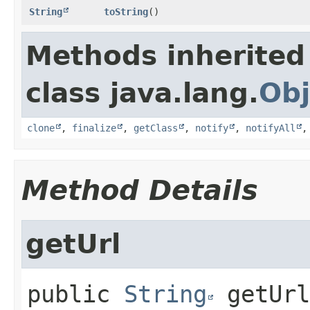
String
toString
()
Methods inherited
class java.lang.
Obj
clone
,
finalize
,
getClass
,
notify
,
notifyAll
Method Details
getUrl
public
String
getUrl