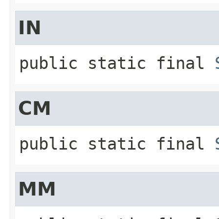
IN
public static final
CM
public static final
MM