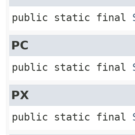
public static final
PC
public static final
PX
public static final