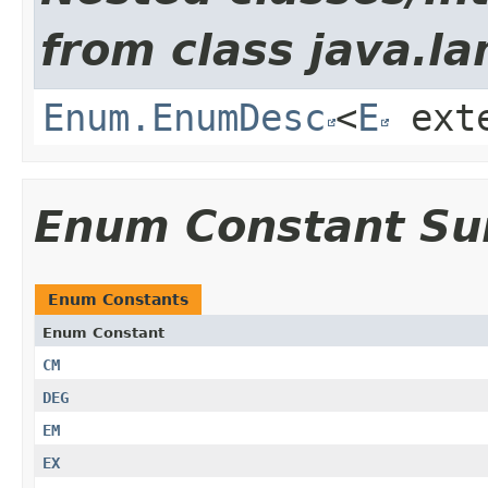
from class java.la
Enum.EnumDesc
<
E
ext
Enum Constant S
Enum Constants
Enum Constant
CM
DEG
EM
EX