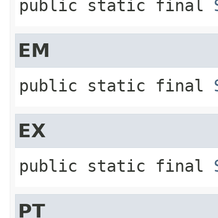
public static final
EM
public static final
EX
public static final
PT