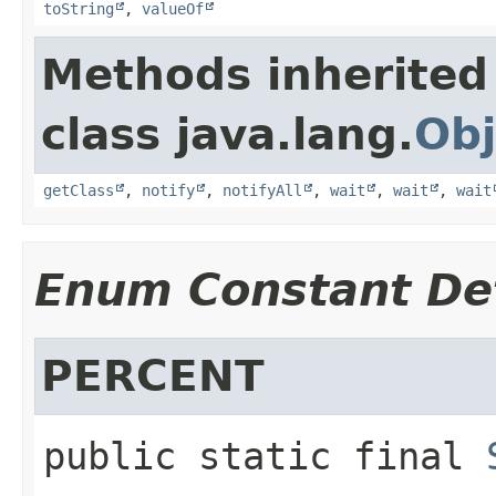
toString
,
valueOf
Methods inherited
class java.lang.
Obj
getClass
,
notify
,
notifyAll
,
wait
,
wait
,
wait
Enum Constant Det
PERCENT
public static final