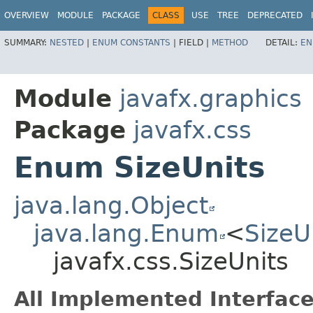
OVERVIEW
MODULE
PACKAGE
CLASS
USE
TREE
DEPRECATED
SUMMARY:
NESTED
|
ENUM CONSTANTS
|
FIELD |
METHOD
DETAIL:
EN
Module
javafx.graphics
Package
javafx.css
Enum SizeUnits
java.lang.Object
java.lang.Enum
<
SizeU
javafx.css.SizeUnits
All Implemented Interface