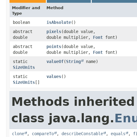
Modifier and
Method
Type
boolean
isAbsolute
()
abstract
pixels
​(double value,
double
double multiplier,
Font
font)
abstract
points
​(double value,
double
double multiplier,
Font
font)
static
valueOf
​(
String
name)
SizeUnits
static
values
()
SizeUnits
[]
Methods inherited
class java.lang.
En
clone
,
compareTo
,
describeConstable
,
equals
,
f