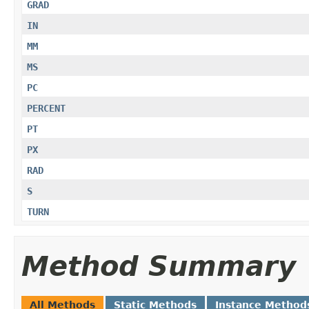
GRAD
IN
MM
MS
PC
PERCENT
PT
PX
RAD
S
TURN
Method Summary
All Methods
Static Methods
Instance Method