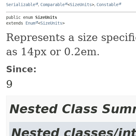
Serializable
,
Comparable
<
SizeUnits
>
,
Constable
public enum 
SizeUnits
extends 
Enum
<
SizeUnits
>
Represents a size specifi
as 14px or 0.2em.
Since:
9
Nested Class Sum
Nested classes/int